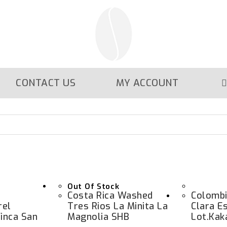
CONTACT US
MY ACCOUNT
Out Of Stock
Costa Rica Washed
Colombi
rel
Tres Rios La Minita La
Clara E
inca San
Magnolia SHB
Lot.kak