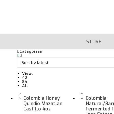
Skip
To
Content
STORE
Categories
View:
42
84
All
Colombia Honey
Colombia
Quindio Mazatlan
Natural/Bar
Castillo 4oz
Fermented F