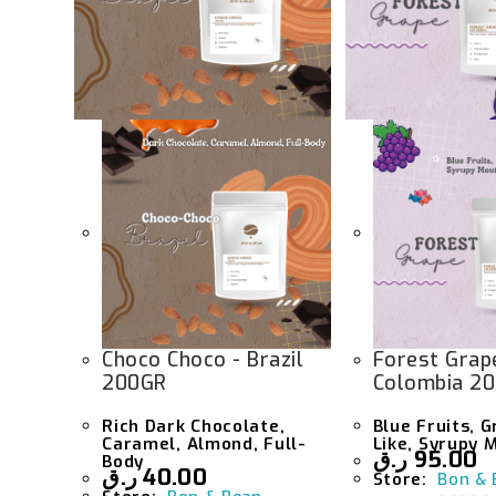
Choco Choco - Brazil
Forest Grap
200GR
Colombia 2
Rich Dark Chocolate,
Blue Fruits, 
Caramel, Almond, Full-
Like, Syrupy 
ر.ق
95.00
Body
ر.ق
40.00
Store:
Bon & 