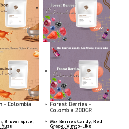
n - Colombia
Forest Berries -
Colombia 200GR
, Brown Spice,
Mix Berries Candy, Red
 Yuzu
Grape, Vimto-Like