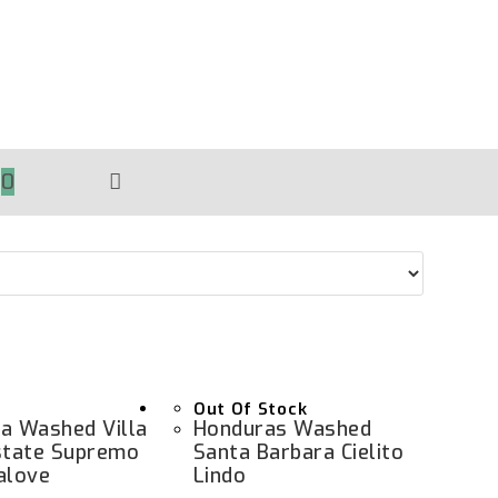
0
TOGGLE
WEBSITE
SEARCH
Out Of Stock
a Washed Villa
Honduras Washed
state Supremo
Santa Barbara Cielito
alove
Lindo