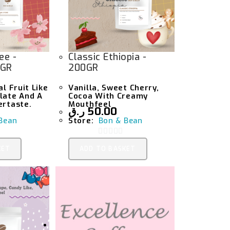
ee -
Classic Ethiopia -
0GR
200GR
al Fruit Like
Vanilla, Sweet Cherry,
late And A
Cocoa With Creamy
ertaste.
Mouthfeel
ر.ق
50.00
Bean
Store:
Bon & Bean
0
KET
ADD TO BASKET
O
U
T
O
F
5