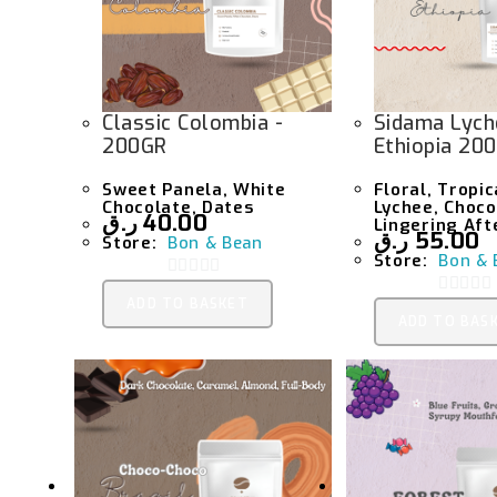
Classic Colombia -
Sidama Lych
200GR
Ethiopia 20
Sweet Panela, White
Floral, Tropic
Chocolate, Dates
Lychee, Choco
ر.ق
40.00
Lingering Aft
ر.ق
55.00
Store:
Bon & Bean
Store:
Bon & 
0
ADD TO BASKET
0
O
ADD TO BAS
O
U
U
T
T
O
O
F
F
5
5