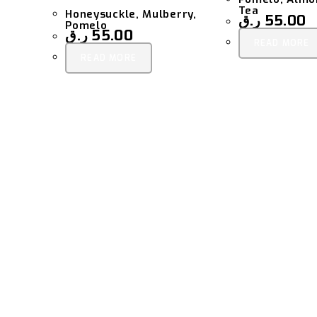
Tea
Honeysuckle, Mulberry,
ر.ق
55.00
Pomelo
ر.ق
55.00
READ MORE
READ MORE