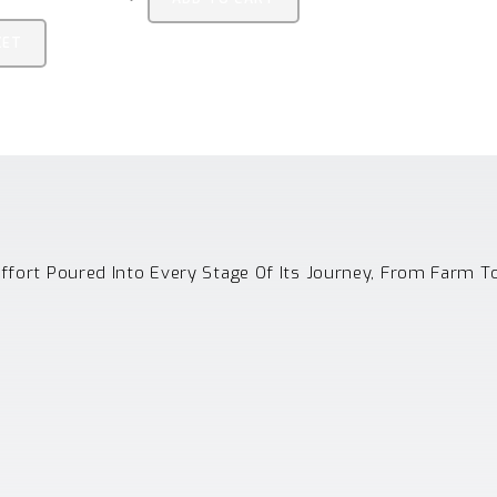
KET
Effort Poured Into Every Stage Of Its Journey, From Farm T