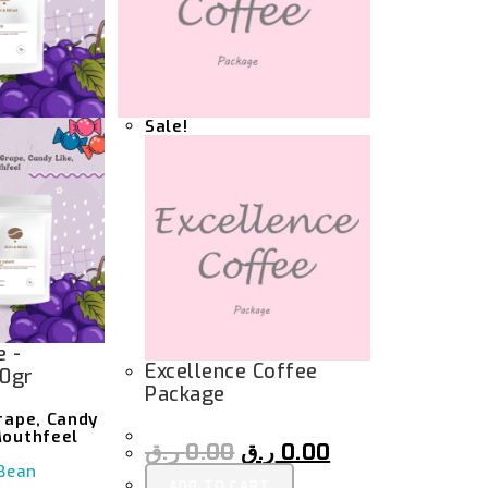
Sale!
e -
Excellence Coffee
00gr
Package
Grape, Candy
Mouthfeel
ر.ق
0.00
ر.ق
0.00
Bean
ADD TO CART