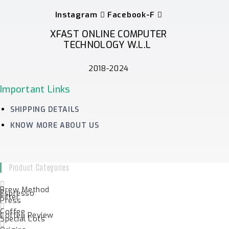
Instagram
Facebook-F
XFAST ONLINE COMPUTER
TECHNOLOGY W.L.L
2018-2024
Important Links
SHIPPING DETAILS
KNOW MORE ABOUT US
Product Categories
Brew Method
Espresso
Filter
Press
Coffee
Coffee Review
Special Lots