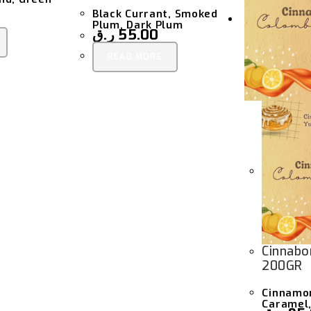
Black Currant, Smoked
Plum, Dark Plum
ر.ق
55.00
READ MORE
Cinnabo
200GR
Cinnamon
Caramel,