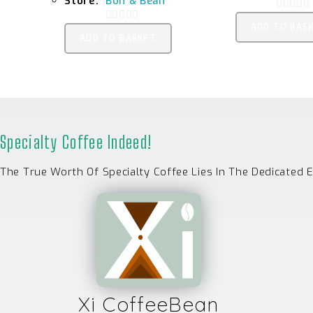
Store:
Bon & Bean
0
ADD TO BAS
0
O
ADD TO BASKET
O
U
U
T
T
O
O
F
F
5
5
Specialty Coffee Indeed!
The True Worth Of Specialty Coffee Lies In The Dedicated 
Xi CoffeeBean