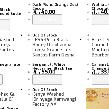
Dark Plum, Orange Zest,
Walnut, 
Cocoa
Chocola
Black
ر.ق
40.00
ر.ق
40
lmond Butter
READ MORE
ADD T
KET
Out Of Stock
Washed
CR94-Peru Black
Brazil 
Lonya
Honey Utcubamba
Carmo 
Santos
Lonya Grande Los
Mantiqu
Santos Farm Gesha
Bourbo
omegranate,
Bergamot, White
Caramel,
Nectarine, Black Tea
Orange 
ر.ق
55.00
ر.ق
33
READ MORE
ADD T
Out Of Stock
hed Guji
Kenya Washed
lla G1
Kirinyaga Kamwangi
Factory AA
nd, Green