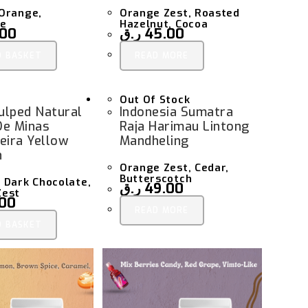
Orange,
Orange Zest, Roasted
te
Hazelnut, Cocoa
.00
ر.ق
45.00
O BASKET
READ MORE
Out Of Stock
Pulped Natural
Indonesia Sumatra
De Minas
Raja Harimau Lintong
eira Yellow
Mandheling
n
Orange Zest, Cedar,
Butterscotch
 Dark Chocolate,
ر.ق
49.00
Zest
.00
READ MORE
O BASKET