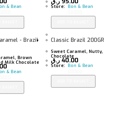
.00
ر.ق
95.00
on & Bean
Store:
Bon & Bean
0
O BASKET
ADD TO BASKET
O
O
U
aramel - Brazil
Classic Brazil 200GR
T
O
O
Sweet Caramel, Nutty,
F
Chocolate
aramel, Brown
ر.ق
40.00
5
d Milk Chocolate
.00
Store:
Bon & Bean
on & Bean
0
ADD TO BASKET
O
O BASKET
O
U
T
O
O
F
5