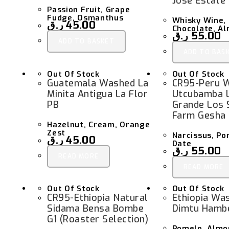
Jose Estate
Passion Fruit, Grape
Fudge, Osmanthus
Whisky Wine, 
ر.ق
45.00
Chocolate, A
ر.ق
55.00
ADD TO BASKET
ADD TO BAS
Out Of Stock
Out Of Stock
Guatemala Washed La
CR95-Peru 
Minita Antigua La Flor
Utcubamba 
PB
Grande Los 
Farm Gesha
Hazelnut, Cream, Orange
Zest
Narcissus, P
ر.ق
45.00
Date
ر.ق
55.00
READ MORE
READ MORE
Out Of Stock
Out Of Stock
CR95-Ethiopia Natural
Ethiopia Was
Sidama Bensa Bombe
Dimtu Hambe
G1 (Roaster Selection)
Pomelo, Almo