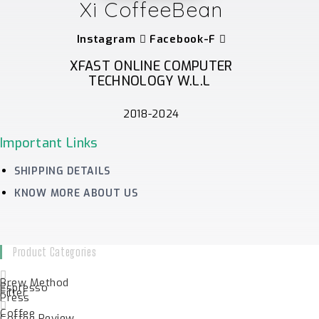
Xi CoffeeBean
Instagram
Facebook-F
XFAST ONLINE COMPUTER
TECHNOLOGY W.L.L
2018-2024
Important Links
SHIPPING DETAILS
KNOW MORE ABOUT US
Product Categories
Brew Method
Espresso
Filter
Press
Coffee
Coffee Review