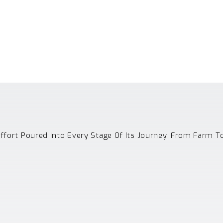
Effort Poured Into Every Stage Of Its Journey, From Farm T