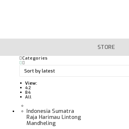
Skip
To
Content
STORE
Categories
View:
42
84
All
Indonesia Sumatra
Raja Harimau Lintong
Mandheling