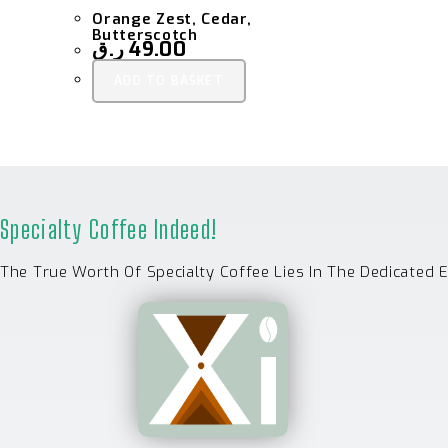
Orange Zest, Cedar,
Butterscotch
ر.ق
49.00
ADD TO BASKET
Specialty Coffee Indeed!
The True Worth Of Specialty Coffee Lies In The Dedicated 