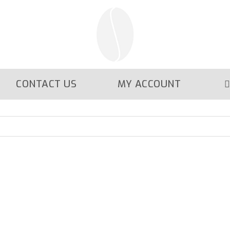
CONTACT US
MY ACCOUNT