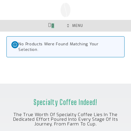
Skip
To
Content
0
MENU
No Products Were Found Matching Your
Selection.
Specialty Coffee Indeed!
The True Worth Of Specialty Coffee Lies In The
Dedicated Effort Poured Into Every Stage Of Its
Journey, From Farm To Cup.