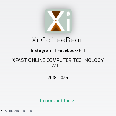
Xi CoffeeBean
Instagram
Facebook-F
XFAST ONLINE COMPUTER TECHNOLOGY
W.L.L
2018-2024
Important Links
SHIPPING DETAILS