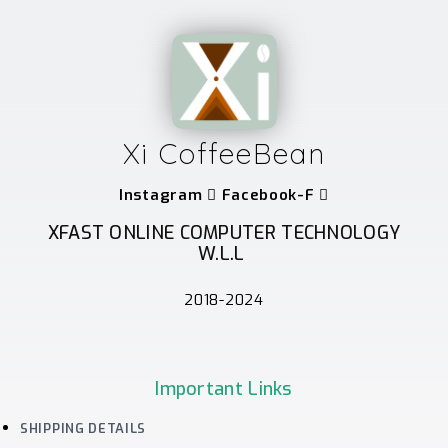
Xi CoffeeBean
Instagram
Facebook-F
XFAST ONLINE COMPUTER TECHNOLOGY
W.L.L
2018-2024
Important Links
SHIPPING DETAILS