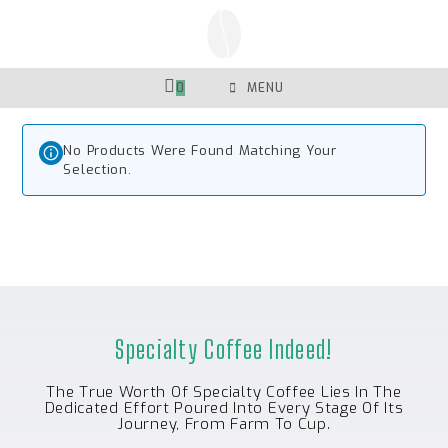
Skip
To
Content
0
MENU
No Products Were Found Matching Your
Selection.
Specialty Coffee Indeed!
The True Worth Of Specialty Coffee Lies In The
Dedicated Effort Poured Into Every Stage Of Its
Journey, From Farm To Cup.