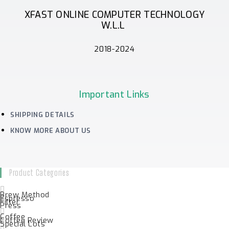
XFAST ONLINE COMPUTER TECHNOLOGY
W.L.L
2018-2024
Important Links
SHIPPING DETAILS
KNOW MORE ABOUT US
Product Categories
Brew Method
Espresso
Filter
Press
Coffee
Coffee Review
Special Lots