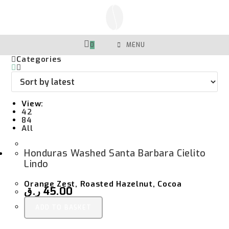
Skip
To
Content
0
MENU
Categories
View:
42
84
All
Honduras Washed Santa Barbara Cielito
Lindo
Orange Zest, Roasted Hazelnut, Cocoa
ر.ق
45.00
ADD TO BASKET