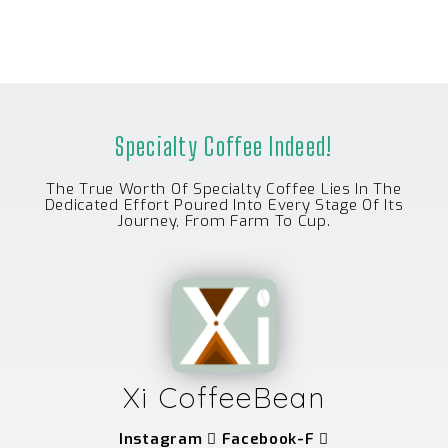
Specialty Coffee Indeed!
The True Worth Of Specialty Coffee Lies In The
Dedicated Effort Poured Into Every Stage Of Its
Journey, From Farm To Cup.
Xi CoffeeBean
Instagram
Facebook-F