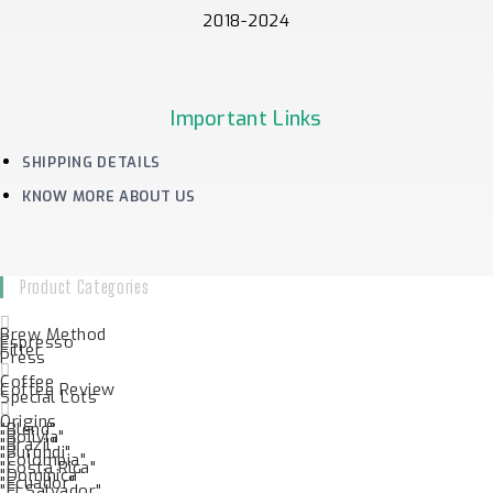
2018-2024
Important Links
SHIPPING DETAILS
KNOW MORE ABOUT US
Product Categories
Brew Method
Espresso
Filter
Press
Coffee
Coffee Review
Special Lots
Origins
"Blend"
"Bolivia"
"Brazil"
"Burundi"
"Colombia"
"Costa Rica"
"Dominica"
"Ecuador"
"El Salvador"