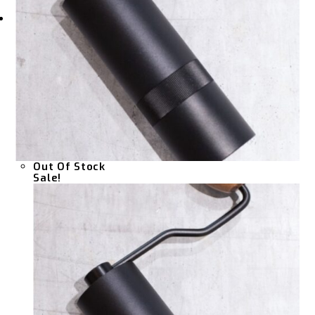
Out Of Stock
Sale!