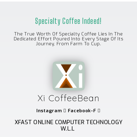
Specialty Coffee Indeed!
The True Worth Of Specialty Coffee Lies In The
Dedicated Effort Poured Into Every Stage Of Its
Journey, From Farm To Cup.
Xi CoffeeBean
Instagram
Facebook-F
XFAST ONLINE COMPUTER TECHNOLOGY
W.L.L