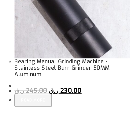
Bearing Manual Grinding Machine -
Stainless Steel Burr Grinder 50MM
Aluminum
ر.ق
245.00
ر.ق
230.00
READ MORE