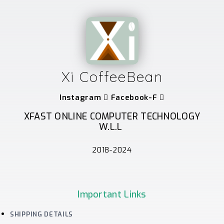
Xi CoffeeBean
Instagram
Facebook-F
XFAST ONLINE COMPUTER TECHNOLOGY
W.L.L
2018-2024
Important Links
SHIPPING DETAILS