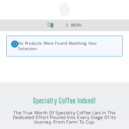
Skip
To
Content
0
MENU
No Products Were Found Matching Your
Selection.
Specialty Coffee Indeed!
The True Worth Of Specialty Coffee Lies In The
Dedicated Effort Poured Into Every Stage Of Its
Journey, From Farm To Cup.