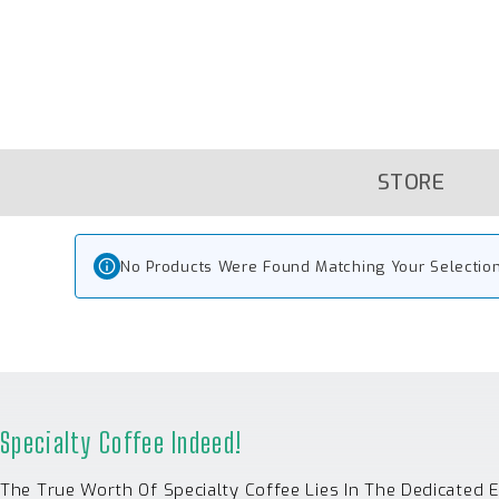
Skip
To
Content
STORE
No Products Were Found Matching Your Selection
Specialty Coffee Indeed!
The True Worth Of Specialty Coffee Lies In The Dedicated 