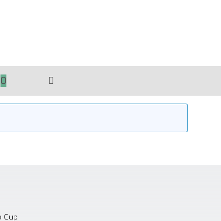
0
TOGGLE
WEBSITE
SEARCH
o Cup.