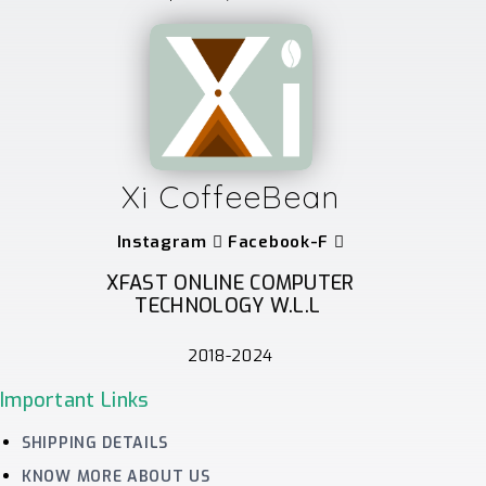
Xi CoffeeBean
Instagram
Facebook-F
XFAST ONLINE COMPUTER
TECHNOLOGY W.L.L
2018-2024
Important Links
SHIPPING DETAILS
KNOW MORE ABOUT US