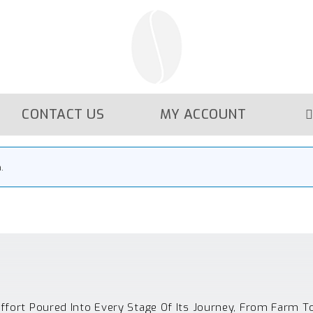
CONTACT US
MY ACCOUNT
.
Effort Poured Into Every Stage Of Its Journey, From Farm T