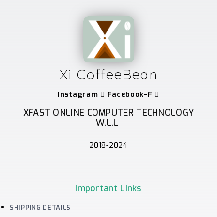
Xi CoffeeBean
Instagram
Facebook-F
XFAST ONLINE COMPUTER TECHNOLOGY
W.L.L
2018-2024
Important Links
SHIPPING DETAILS