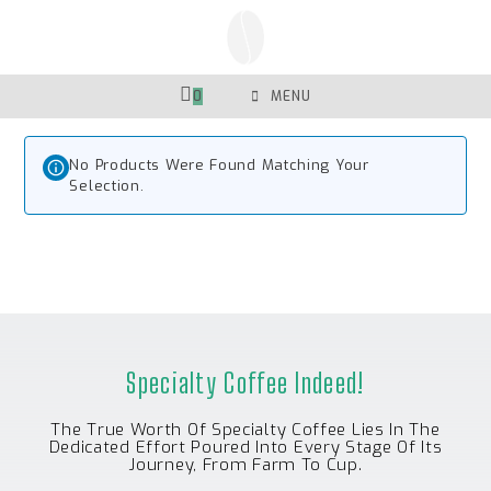
Skip
To
Content
0
MENU
No Products Were Found Matching Your
Selection.
Specialty Coffee Indeed!
The True Worth Of Specialty Coffee Lies In The
Dedicated Effort Poured Into Every Stage Of Its
Journey, From Farm To Cup.