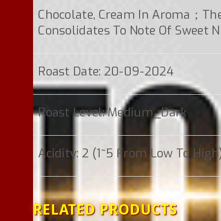
Chocolate, Cream In Aroma；th
Consolidates To Note Of Sweet N
Roast Date: 20-09-2024
Roast Level: Medium_Dark
Acidity: 2 (1~5 From Low To High
RELATED PRODUCTS