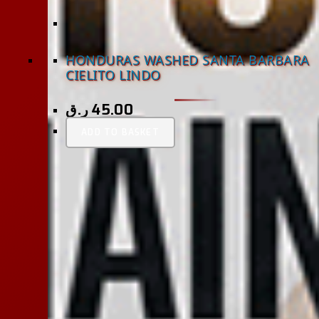
HONDURAS WASHED SANTA BARBARA
CIELITO LINDO
ر.ق
45.00
ADD TO BASKET