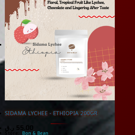
SIDAMA LYCHEE - ETHIOPIA 200GR
ر.ق
55.00
Store:
Bon & Bean