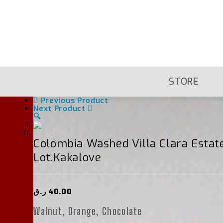
Skip
To
Content
STORE
Previous Product
Next Product
🔍
Colombia Washed Villa Clara Esta
Lot.kakalove
ر.ق
40.00
Walnut, Orange, Chocolate