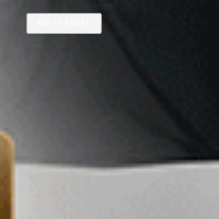
0
ADD TO BASKET
O
U
T
O
F
5