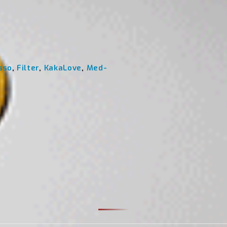
sso
,
Filter
,
KakaLove
,
Med-