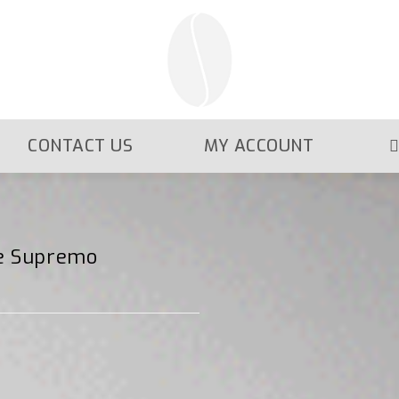
CONTACT US
MY ACCOUNT
te Supremo