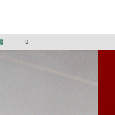
0
TOGGLE
WEBSITE
SEARCH