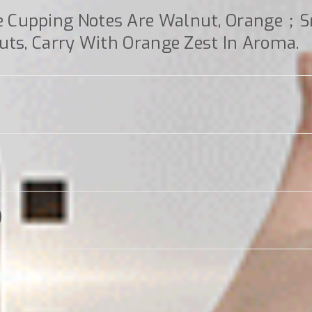
e Cupping Notes Are Walnut, Orange；
uts, Carry With Orange Zest In Aroma.
)