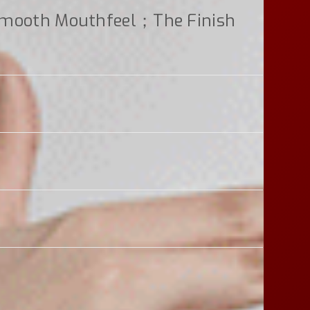
smooth Mouthfeel；the Finish