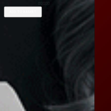
0
ADD TO BASKET
O
U
T
O
F
5