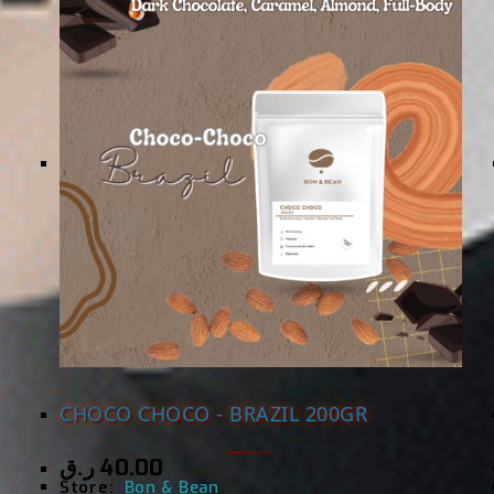
CHOCO CHOCO - BRAZIL 200GR
ر.ق
40.00
Store:
Bon & Bean