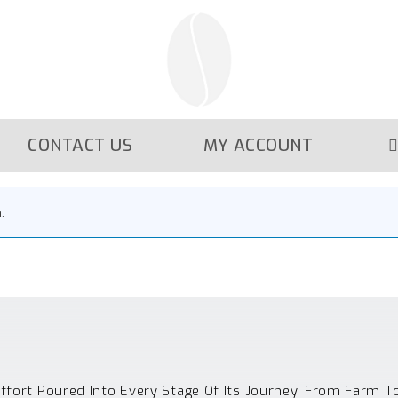
CONTACT US
MY ACCOUNT
.
Effort Poured Into Every Stage Of Its Journey, From Farm T