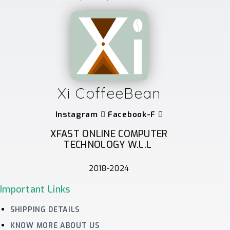
Xi CoffeeBean
Instagram
Facebook-F
XFAST ONLINE COMPUTER
TECHNOLOGY W.L.L
2018-2024
Important Links
SHIPPING DETAILS
KNOW MORE ABOUT US