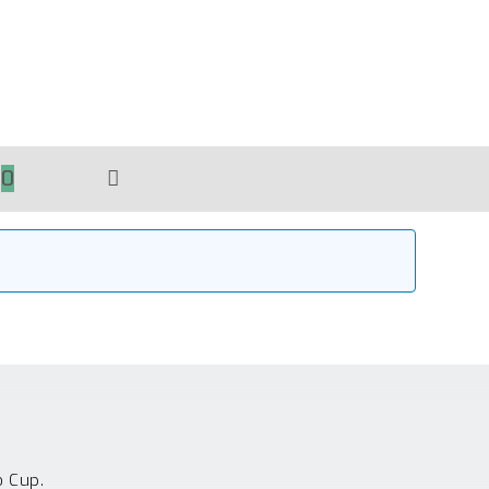
0
TOGGLE
WEBSITE
SEARCH
o Cup.