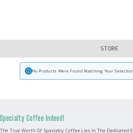
Skip
To
Content
STORE
No Products Were Found Matching Your Selection
Specialty Coffee Indeed!
The True Worth Of Specialty Coffee Lies In The Dedicated 