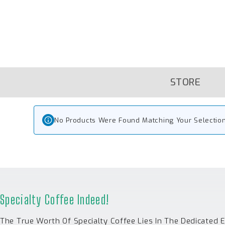
Skip
To
Content
STORE
No Products Were Found Matching Your Selection
Specialty Coffee Indeed!
The True Worth Of Specialty Coffee Lies In The Dedicated 