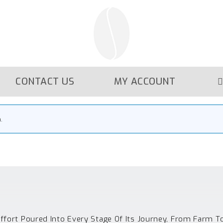
CONTACT US
MY ACCOUNT
.
Effort Poured Into Every Stage Of Its Journey, From Farm T