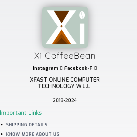
Xi CoffeeBean
Instagram
Facebook-F
XFAST ONLINE COMPUTER
TECHNOLOGY W.L.L
2018-2024
Important Links
SHIPPING DETAILS
KNOW MORE ABOUT US