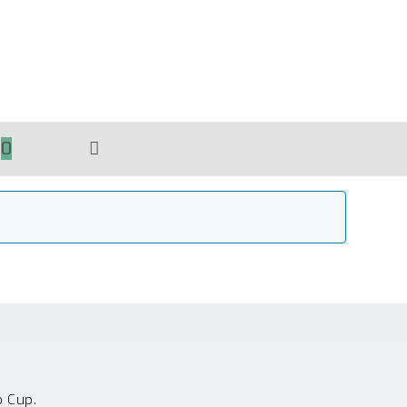
0
TOGGLE
WEBSITE
SEARCH
o Cup.