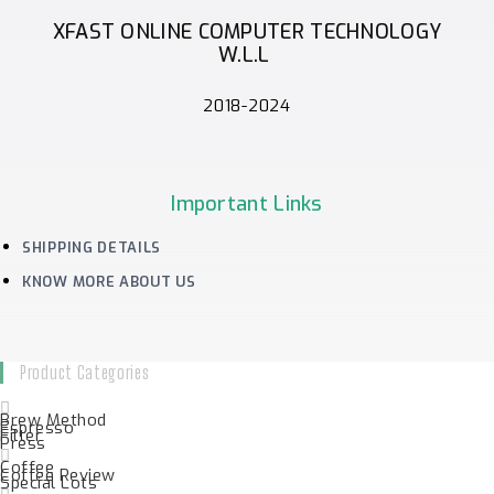
XFAST ONLINE COMPUTER TECHNOLOGY
W.L.L
2018-2024
Important Links
SHIPPING DETAILS
KNOW MORE ABOUT US
Product Categories
Brew Method
Espresso
Filter
Press
Coffee
Coffee Review
Special Lots