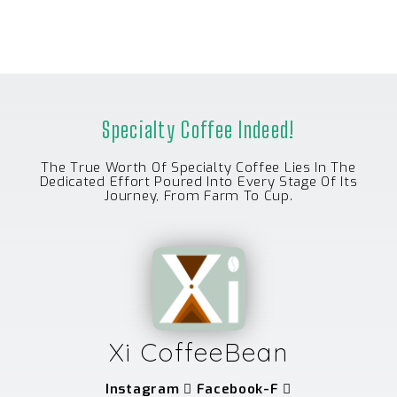
Specialty Coffee Indeed!
The True Worth Of Specialty Coffee Lies In The
Dedicated Effort Poured Into Every Stage Of Its
Journey, From Farm To Cup.
Xi CoffeeBean
Instagram
Facebook-F