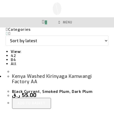
Skip
To
Content
0
MENU
Categories
View:
42
84
All
Kenya Washed Kirinyaga Kamwangi
Factory AA
Black Currant, Smoked Plum, Dark Plum
ر.ق
55.00
ADD TO BASKET