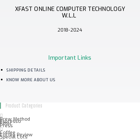
XFAST ONLINE COMPUTER TECHNOLOGY
W.L.L
2018-2024
Important Links
SHIPPING DETAILS
KNOW MORE ABOUT US
Product Categories
Brew Method
Espresso
Filter
Press
Coffee
Coffee Review
Special Lots