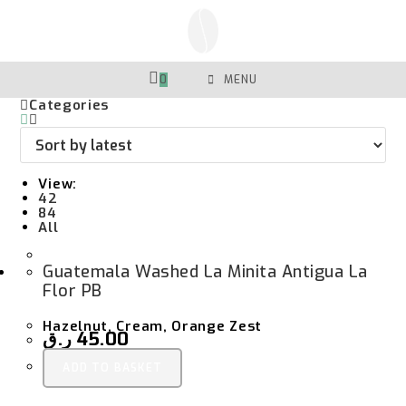
Skip
To
Content
0
MENU
Categories
View:
42
84
All
Guatemala Washed La Minita Antigua La
Flor PB
Hazelnut, Cream, Orange Zest
ر.ق
45.00
ADD TO BASKET