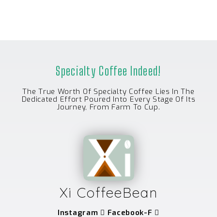
Specialty Coffee Indeed!
The True Worth Of Specialty Coffee Lies In The
Dedicated Effort Poured Into Every Stage Of Its
Journey, From Farm To Cup.
Xi CoffeeBean
Instagram
Facebook-F