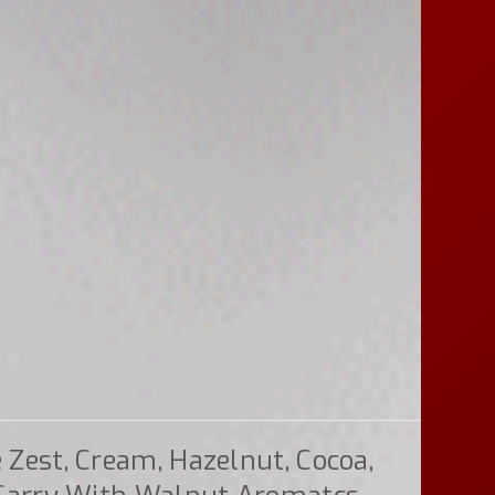
Zest, Cream, Hazelnut, Cocoa,