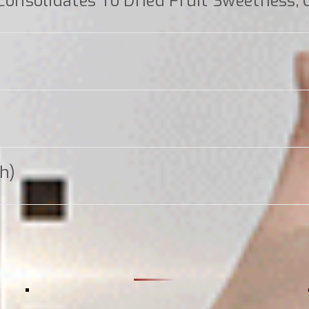
nsolidates To Dried Fruit Sweetness, 
gh)