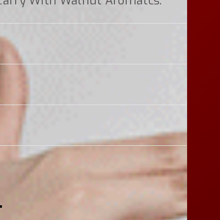
Carry With Walnut Aromatcs.