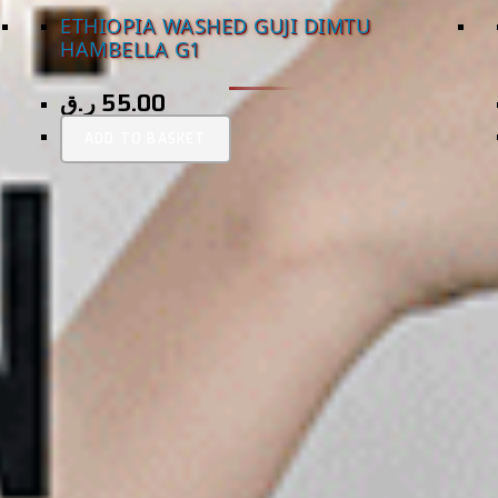
ETHIOPIA WASHED GUJI DIMTU
HAMBELLA G1
ر.ق
55.00
ADD TO BASKET