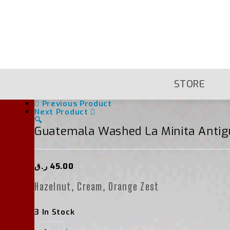
Skip
To
Content
STORE
Previous Product
Next Product
🔍
Guatemala Washed La Minita Antig
ر.ق
45.00
Hazelnut, Cream, Orange Zest
3 In Stock
Guatemala