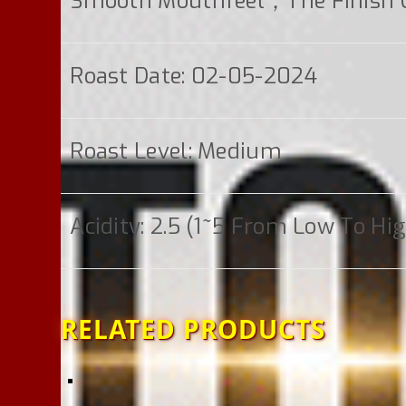
Smooth Mouthfeel；the Finish Co
Roast Date: 02-05-2024
Roast Level: Medium
Acidity: 2.5 (1~5 From Low To Hi
RELATED PRODUCTS