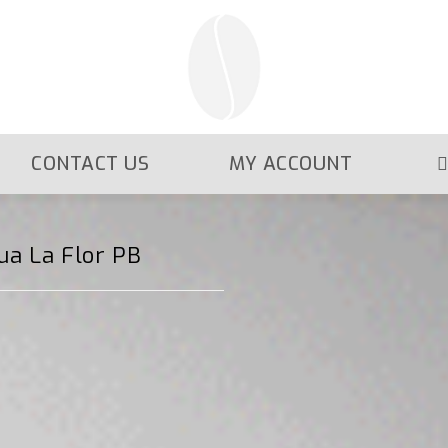
CONTACT US
MY ACCOUNT
ua La Flor PB