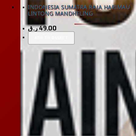
INDONESIA SUMATRA RAJA HARIMAU
LINTONG MANDHELING
ر.ق
49.00
ADD TO BASKET