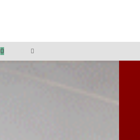
0
TOGGLE
WEBSITE
SEARCH