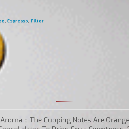
ee
,
Espresso
,
Filter
,
n Aroma；the Cupping Notes Are Orange 