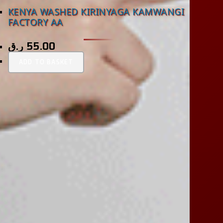
KENYA WASHED KIRINYAGA KAMWANGI
FACTORY AA
ر.ق
55.00
ADD TO BASKET