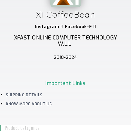
Xi CoffeeBean
Instagram
Facebook-F
XFAST ONLINE COMPUTER TECHNOLOGY
W.L.L
2018-2024
Important Links
SHIPPING DETAILS
KNOW MORE ABOUT US
Product Categories