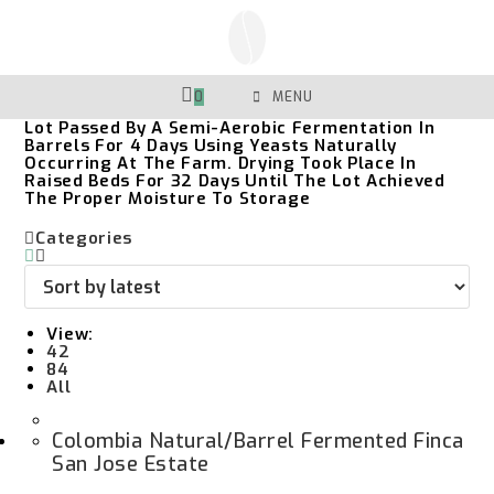
Skip
To
Content
0
MENU
Lot Passed By A Semi-Aerobic Fermentation In
Barrels For 4 Days Using Yeasts Naturally
Occurring At The Farm. Drying Took Place In
Raised Beds For 32 Days Until The Lot Achieved
The Proper Moisture To Storage
Categories
View:
42
84
All
Colombia Natural/Barrel Fermented Finca
San Jose Estate