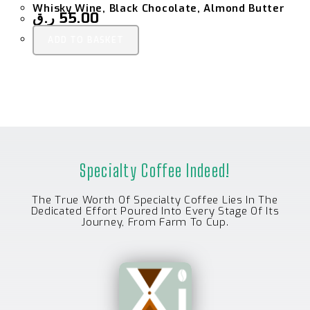
Whisky Wine, Black Chocolate, Almond Butter
ر.ق
55.00
ADD TO BASKET
Specialty Coffee Indeed!
The True Worth Of Specialty Coffee Lies In The
Dedicated Effort Poured Into Every Stage Of Its
Journey, From Farm To Cup.