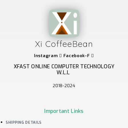
Xi CoffeeBean
Instagram
Facebook-F
XFAST ONLINE COMPUTER TECHNOLOGY
W.L.L
2018-2024
Important Links
SHIPPING DETAILS