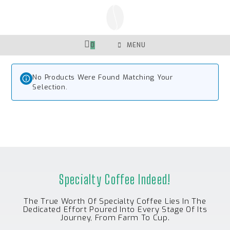
Skip
To
Content
0
MENU
No Products Were Found Matching Your
Selection.
Specialty Coffee Indeed!
The True Worth Of Specialty Coffee Lies In The
Dedicated Effort Poured Into Every Stage Of Its
Journey, From Farm To Cup.