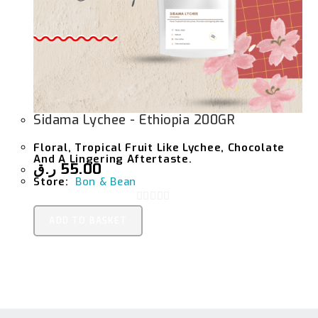
Sidama Lychee - Ethiopia 200GR
Floral, Tropical Fruit Like Lychee, Chocolate
And A Lingering Aftertaste.
ر.ق
55.00
Store:
Bon & Bean
0
ADD TO BASKET
O
U
T
O
F
5