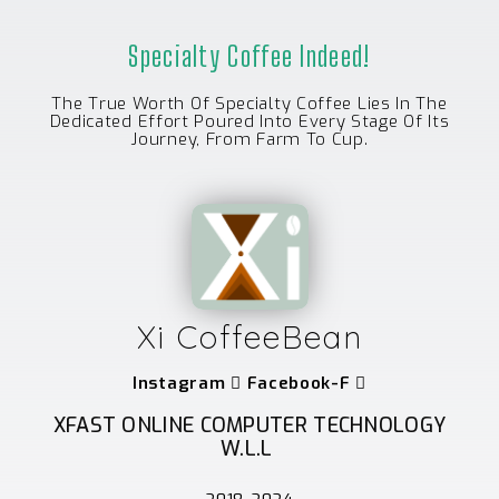
Specialty Coffee Indeed!
The True Worth Of Specialty Coffee Lies In The
Dedicated Effort Poured Into Every Stage Of Its
Journey, From Farm To Cup.
Xi CoffeeBean
Instagram
Facebook-F
XFAST ONLINE COMPUTER TECHNOLOGY
W.L.L