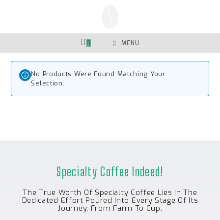
Skip
To
Content
0
MENU
No Products Were Found Matching Your
Selection.
Specialty Coffee Indeed!
The True Worth Of Specialty Coffee Lies In The
Dedicated Effort Poured Into Every Stage Of Its
Journey, From Farm To Cup.