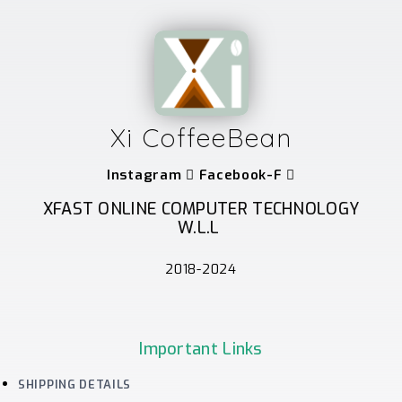
Xi CoffeeBean
Instagram
Facebook-F
XFAST ONLINE COMPUTER TECHNOLOGY
W.L.L
2018-2024
Important Links
SHIPPING DETAILS