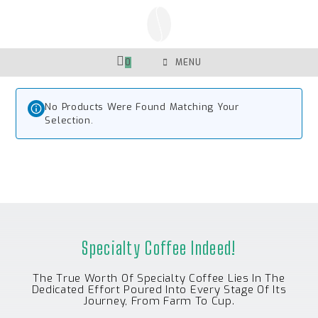
Skip
To
Content
0
MENU
No Products Were Found Matching Your
Selection.
Specialty Coffee Indeed!
The True Worth Of Specialty Coffee Lies In The
Dedicated Effort Poured Into Every Stage Of Its
Journey, From Farm To Cup.