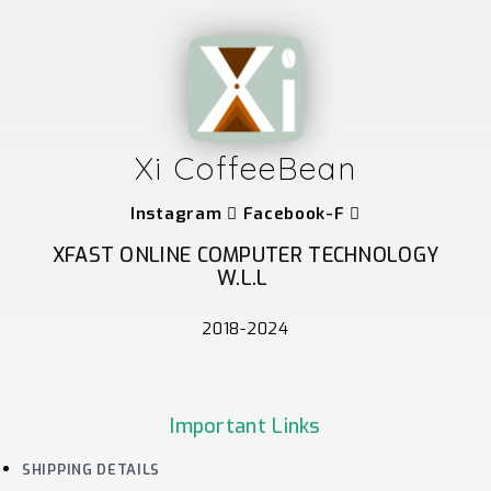
Xi CoffeeBean
Instagram
Facebook-F
XFAST ONLINE COMPUTER TECHNOLOGY
W.L.L
2018-2024
Important Links
SHIPPING DETAILS