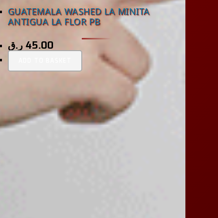
GUATEMALA WASHED LA MINITA
ANTIGUA LA FLOR PB
ر.ق
45.00
ADD TO BASKET