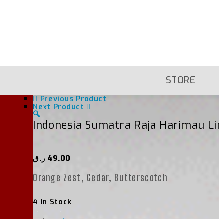
Skip
To
Content
STORE
Previous Product
Next Product
🔍
Indonesia Sumatra Raja Harimau L
ر.ق
49.00
Orange Zest, Cedar, Butterscotch
4 In Stock
Indonesia