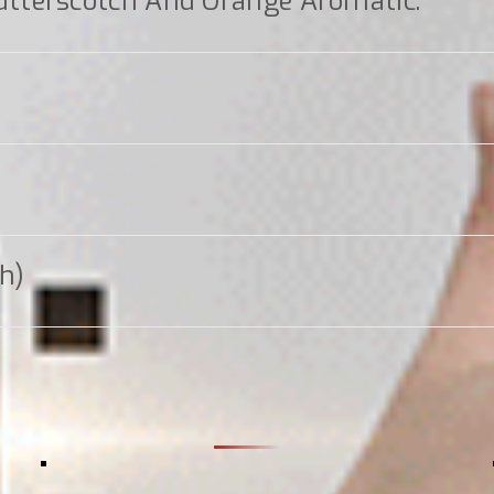
tterscotch And Orange Aromatic.
gh)