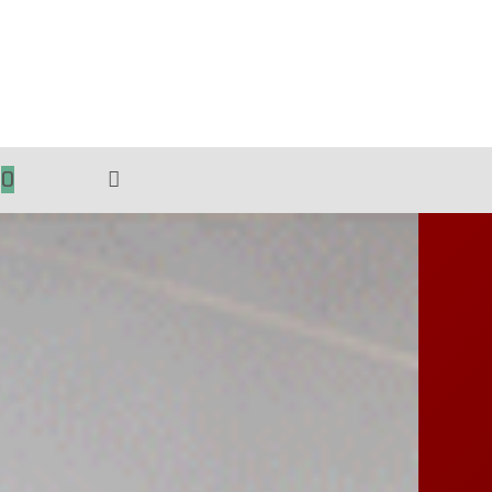
0
TOGGLE
WEBSITE
SEARCH