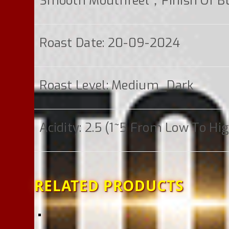
Smooth Mouthfeel；finish Of Bu
Roast Date: 20-09-2024
Roast Level: Medium_Dark
Acidity: 2.5 (1~5 From Low To Hi
RELATED PRODUCTS