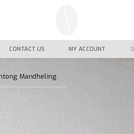
CONTACT US
MY ACCOUNT
intong Mandheling