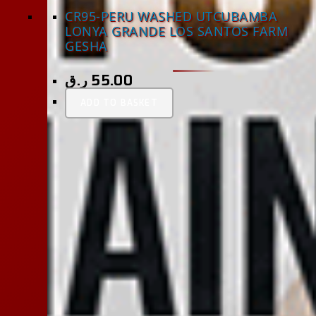
CR95-PERU WASHED UTCUBAMBA
LONYA GRANDE LOS SANTOS FARM
GESHA
ر.ق
55.00
ADD TO BASKET