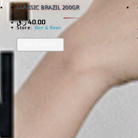
CLASSIC BRAZIL 200GR
ر.ق
40.00
Store:
Bon & Bean
0
ADD TO BASKET
O
U
T
O
F
5