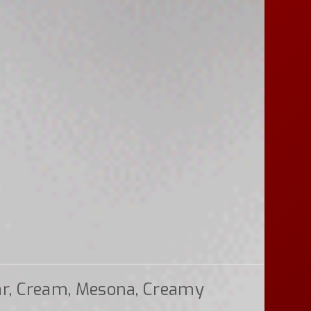
ar, Cream, Mesona, Creamy