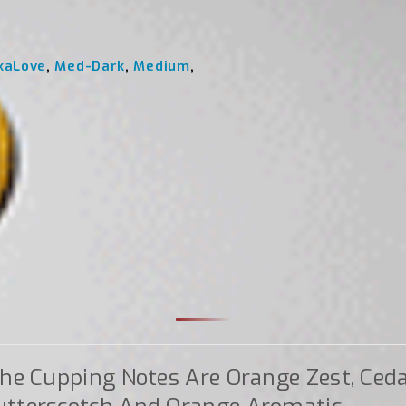
kaLove
,
Med-Dark
,
Medium
,
he Cupping Notes Are Orange Zest, Ced