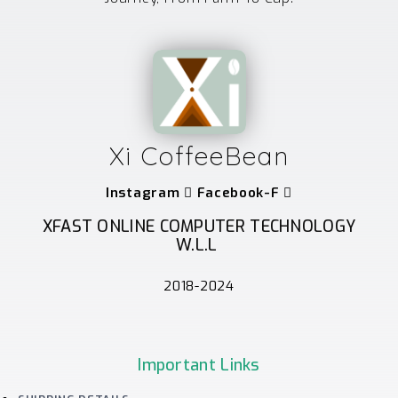
Xi CoffeeBean
Instagram
Facebook-F
XFAST ONLINE COMPUTER TECHNOLOGY
W.L.L
2018-2024
Important Links