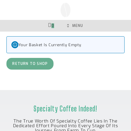
Skip
To
Content
0
MENU
Your Basket Is Currently Empty.
RETURN TO SHOP
Specialty Coffee Indeed!
The True Worth Of Specialty Coffee Lies In The
Dedicated Effort Poured Into Every Stage Of Its
Journey, From Farm To Cup.