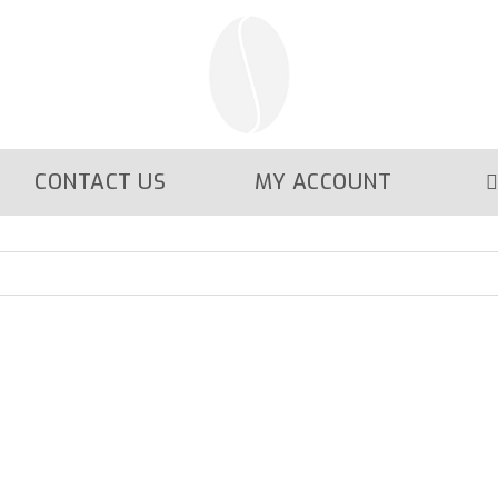
CONTACT US
MY ACCOUNT