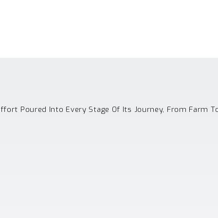
Effort Poured Into Every Stage Of Its Journey, From Farm T