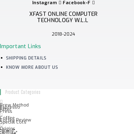
Instagram
Facebook-F
XFAST ONLINE COMPUTER
TECHNOLOGY W.L.L
2018-2024
Important Links
SHIPPING DETAILS
KNOW MORE ABOUT US
Product Categories
Brew Method
Espresso
Filter
Press
Coffee
Coffee Review
Special Lots
Origins
"Blend"
"Bolivia"