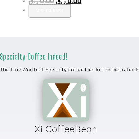
ر.ق
0.00
ر.ق
0.00
ADD TO CART
Specialty Coffee Indeed!
The True Worth Of Specialty Coffee Lies In The Dedicated 
Xi CoffeeBean