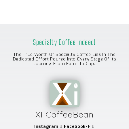
Specialty Coffee Indeed!
The True Worth Of Specialty Coffee Lies In The
Dedicated Effort Poured Into Every Stage Of Its
Journey, From Farm To Cup.
Xi CoffeeBean
Instagram
Facebook-F