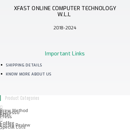
XFAST ONLINE COMPUTER TECHNOLOGY
W.L.L
2018-2024
Important Links
SHIPPING DETAILS
KNOW MORE ABOUT US
Product Categories
Brew Method
Espresso
Filter
Press
Coffee
Coffee Review
Special Lots