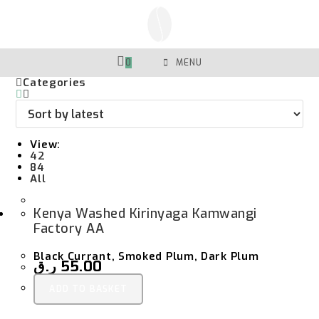
Skip
To
Content
0
MENU
Categories
View:
42
84
All
Kenya Washed Kirinyaga Kamwangi
Factory AA
Black Currant, Smoked Plum, Dark Plum
ر.ق
55.00
ADD TO BASKET