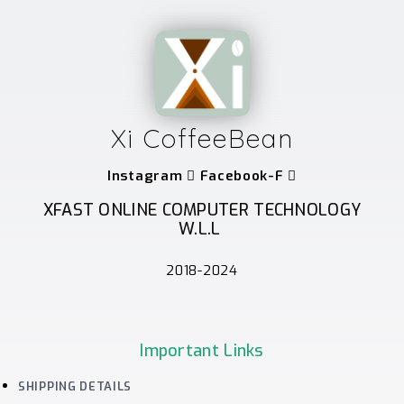
Xi CoffeeBean
Instagram
Facebook-F
XFAST ONLINE COMPUTER TECHNOLOGY
W.L.L
2018-2024
Important Links
SHIPPING DETAILS