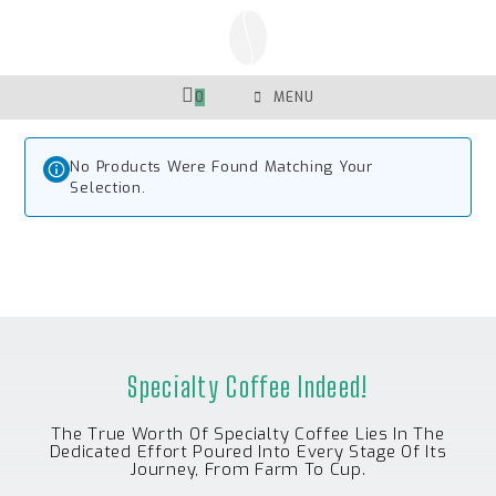
Skip
To
Content
0
MENU
No Products Were Found Matching Your
Selection.
Specialty Coffee Indeed!
The True Worth Of Specialty Coffee Lies In The
Dedicated Effort Poured Into Every Stage Of Its
Journey, From Farm To Cup.