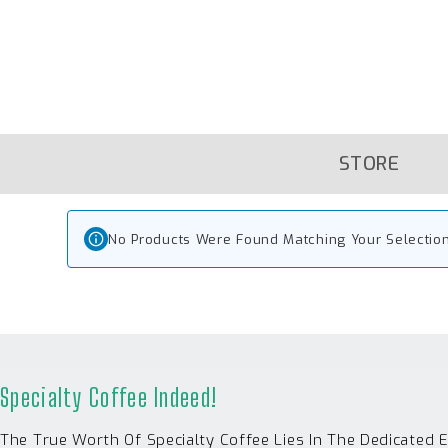
Skip
To
Content
STORE
No Products Were Found Matching Your Selection
Specialty Coffee Indeed!
The True Worth Of Specialty Coffee Lies In The Dedicated 