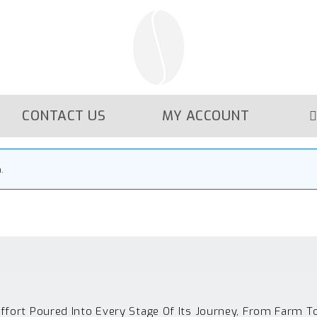
CONTACT US
MY ACCOUNT
.
Effort Poured Into Every Stage Of Its Journey, From Farm T