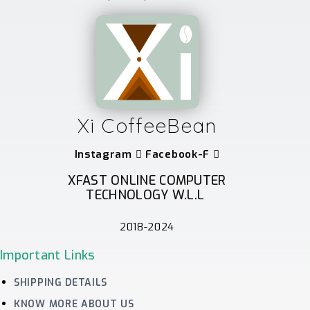
Xi CoffeeBean
Instagram
Facebook-F
XFAST ONLINE COMPUTER
TECHNOLOGY W.L.L
2018-2024
Important Links
SHIPPING DETAILS
KNOW MORE ABOUT US