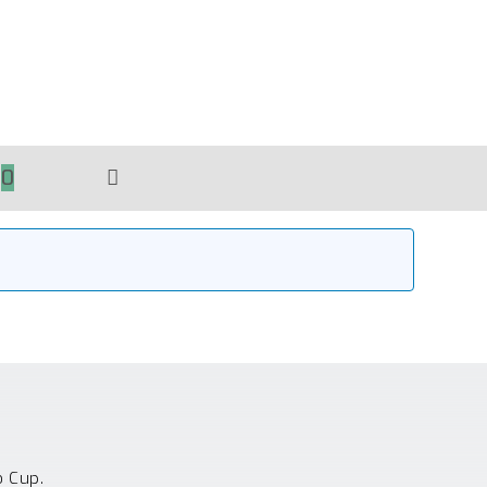
0
TOGGLE
WEBSITE
SEARCH
o Cup.