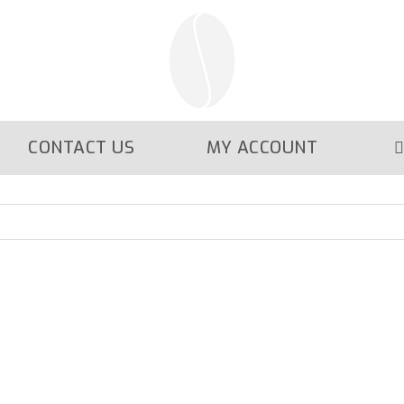
CONTACT US
MY ACCOUNT