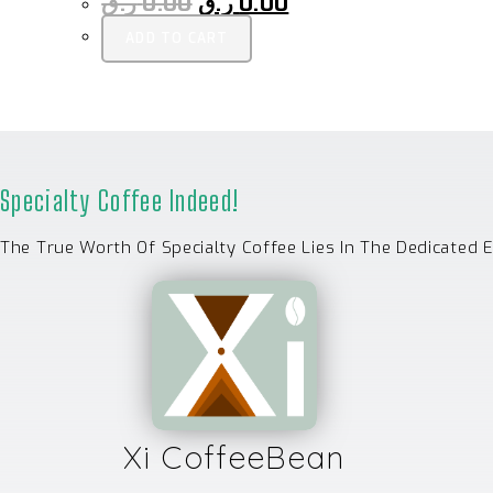
ر.ق
0.00
ر.ق
0.00
ADD TO CART
Specialty Coffee Indeed!
The True Worth Of Specialty Coffee Lies In The Dedicated 
Xi CoffeeBean