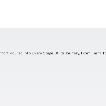
Effort Poured Into Every Stage Of Its Journey, From Farm T