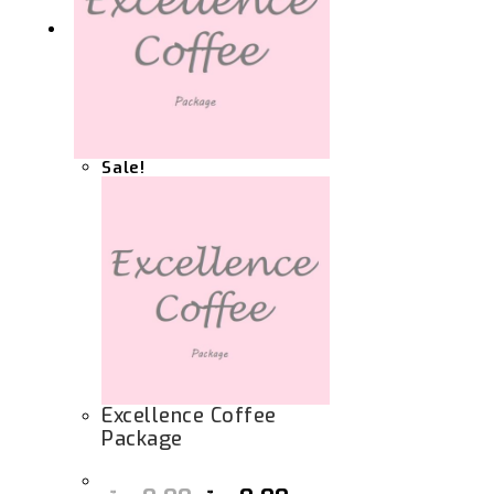
Sale!
Excellence Coffee
Package