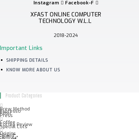
Instagram
Facebook-F
XFAST ONLINE COMPUTER
TECHNOLOGY W.L.L
2018-2024
Important Links
SHIPPING DETAILS
KNOW MORE ABOUT US
Product Categories
Brew Method
Espresso
Filter
Press
Coffee
Coffee Review
Special Lots
Origins
"Blend"
"Bolivia"