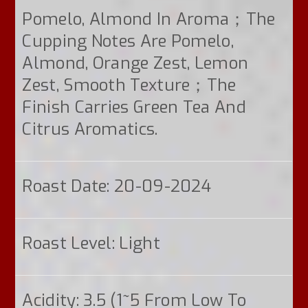
Pomelo, Almond In Aroma；the
Cupping Notes Are Pomelo,
Almond, Orange Zest, Lemon
Zest, Smooth Texture；the
Finish Carries Green Tea And
Citrus Aromatics.
Roast Date: 20-09-2024
Roast Level: Light
Acidity: 3.5 (1~5 From Low To