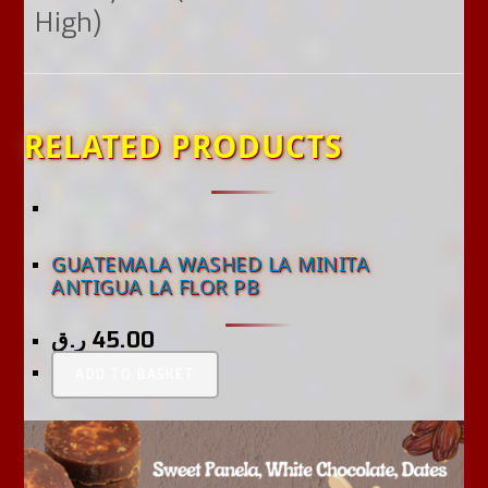
High)
RELATED PRODUCTS
GUATEMALA WASHED LA MINITA
ANTIGUA LA FLOR PB
ر.ق
45.00
ADD TO BASKET