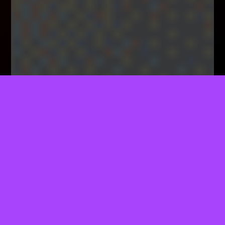
TELL US WHAT YOU THINK!
We'd Like To Ask You A Few Questions To Help
Improve ThemeForest.
Sure, Take Me To The Survey
Specialty Coffee Indeed!