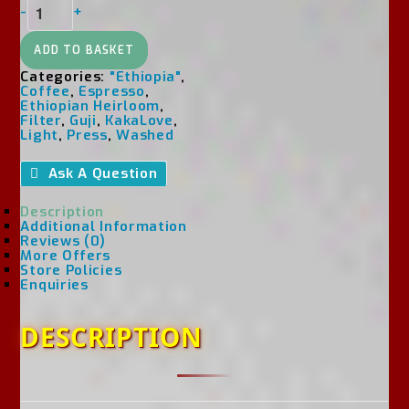
Ethiopia
-
+
Washed
Guji
Dimtu
ADD TO BASKET
Hambella
Categories:
"Ethiopia"
,
G1
Coffee
,
Espresso
,
Quantity
Ethiopian Heirloom
,
Filter
,
Guji
,
KakaLove
,
Light
,
Press
,
Washed
Ask A Question
Description
Additional Information
Reviews (0)
More Offers
Store Policies
Enquiries
DESCRIPTION