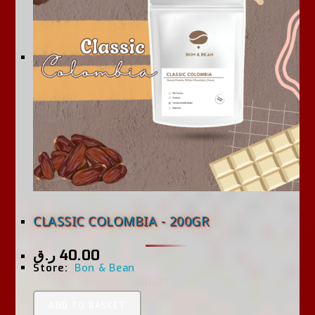
CLASSIC COLOMBIA - 200GR
ر.ق
40.00
Store:
Bon & Bean
0
ADD TO BASKET
O