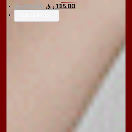
ر.ق
175.00
ر.ق
135.00
ADD TO BASKET