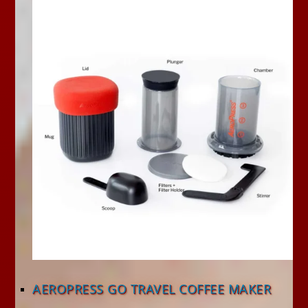
AEROPRESS GO TRAVEL COFFEE MAKER