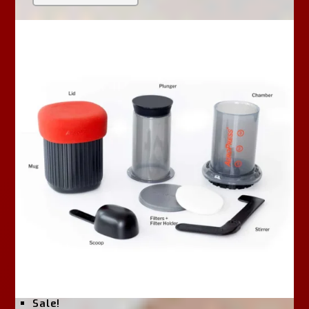
U
T
O
F
5
Sale!