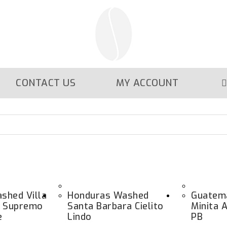
CONTACT US
MY ACCOUNT
shed Villa
Honduras Washed
Guatem
e Supremo
Santa Barbara Cielito
Minita 
e
Lindo
PB