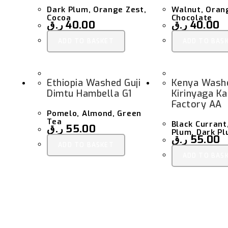
Dark Plum, Orange Zest,
Walnut, Oran
Cocoa
Chocolate
ر.ق
40.00
ر.ق
40.00
ADD TO BASKET
ADD TO BAS
Ethiopia Washed Guji
Kenya Wash
Dimtu Hambella G1
Kirinyaga K
Factory AA
Pomelo, Almond, Green
Tea
Black Curran
ر.ق
55.00
Plum, Dark P
ر.ق
55.00
ADD TO BASKET
ADD TO BAS