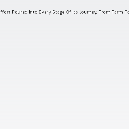
Effort Poured Into Every Stage Of Its Journey, From Farm T