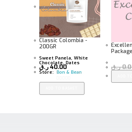
Classic Colombia -
Excelle
200GR
Packag
Sweet Panela, White
Chocolate, Dates
ر.ق
40.00
ر.ق
0.
Store:
Bon & Bean
ADD T
0
ADD TO BASKET
O
U
T
O
F
5