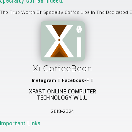
The True Worth Of Specialty Coffee Lies In The Dedicated 
Xi CoffeeBean
Instagram
Facebook-F
XFAST ONLINE COMPUTER
TECHNOLOGY W.L.L
2018-2024
Important Links