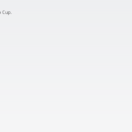
o Cup.