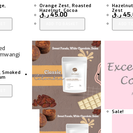
ge,
Orange Zest, Roasted
Hazelnut
Hazelnut, Cocoa
Zest
ر.ق
45.00
ر.ق
45
KET
ADD TO BASKET
ADD T
ed
amwangi
t, Smoked
lum
KET
Sale!