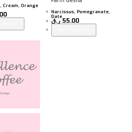
Farm Gesha
, Cream, Orange
Narcissus, Pomegranate,
.00
Date
ر.ق
55.00
O BASKET
ADD TO BASKET