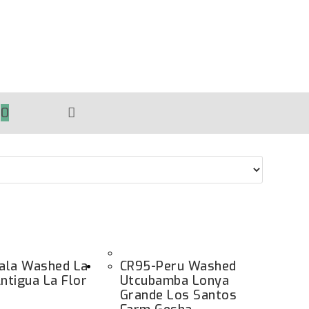
0
TOGGLE
WEBSITE
SEARCH
ala Washed La
CR95-Peru Washed
Antigua La Flor
Utcubamba Lonya
Grande Los Santos