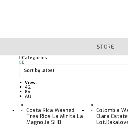
Skip
To
Content
STORE
Categories
View:
42
84
All
Costa Rica Washed
Colombia Wa
Tres Rios La Minita La
Clara Estat
Magnolia SHB
Lot.kakalov