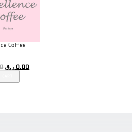
nce Coffee
e
00
ر.ق
0.00
O CART