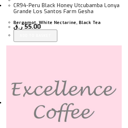
CR94-Peru Black Honey Utcubamba Lonya
Grande Los Santos Farm Gesha
Bergamot, White Nectarine, Black Tea
ر.ق
55.00
ADD TO BASKET