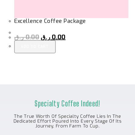
Excellence Coffee Package
ر.ق
0.00
ر.ق
0.00
ADD TO CART
Specialty Coffee Indeed!
The True Worth Of Specialty Coffee Lies In The
Dedicated Effort Poured Into Every Stage Of Its
Journey, From Farm To Cup.