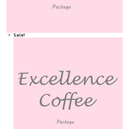
Sale!