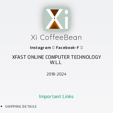
Xi CoffeeBean
Instagram
Facebook-F
XFAST ONLINE COMPUTER TECHNOLOGY
W.L.L
2018-2024
Important Links
SHIPPING DETAILS