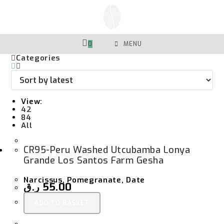
Skip
To
Content
0
MENU
Categories
View:
42
84
All
CR95-Peru Washed Utcubamba Lonya
Grande Los Santos Farm Gesha
Narcissus, Pomegranate, Date
ر.ق
55.00
ADD TO BASKET