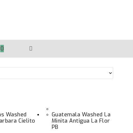
0
TOGGLE
WEBSITE
SEARCH
as Washed
Guatemala Washed La
arbara Cielito
Minita Antigua La Flor
PB