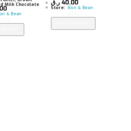
ر.ق
40.00
d Milk Chocolate
.00
Store:
Bon & Bean
on & Bean
0
ADD TO BASKET
O
O BASKET
O
U
T
O
O
F
5