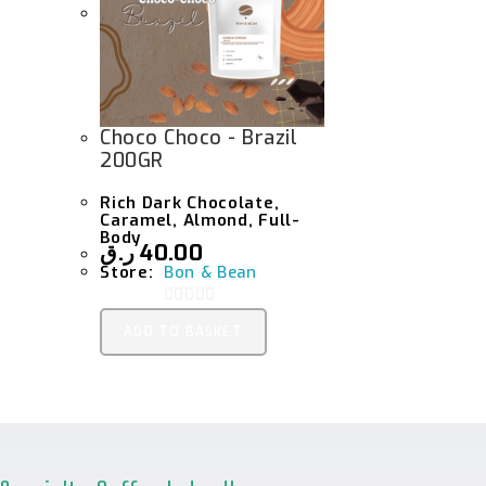
Choco Choco - Brazil
200GR
Rich Dark Chocolate,
Caramel, Almond, Full-
Body
ر.ق
40.00
Store:
Bon & Bean
0
ADD TO BASKET
O
U
T
O
F
5