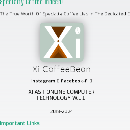
Specialty Coffee Indeed!
The True Worth Of Specialty Coffee Lies In The Dedicated 
Xi CoffeeBean
Instagram
Facebook-F
XFAST ONLINE COMPUTER
TECHNOLOGY W.L.L
2018-2024
Important Links