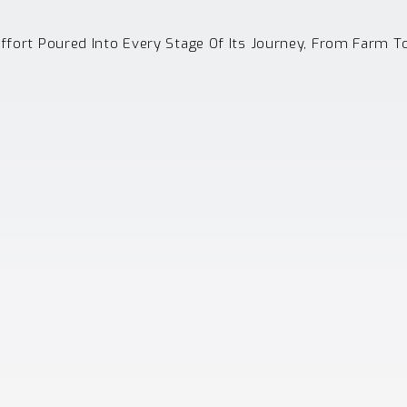
Effort Poured Into Every Stage Of Its Journey, From Farm T