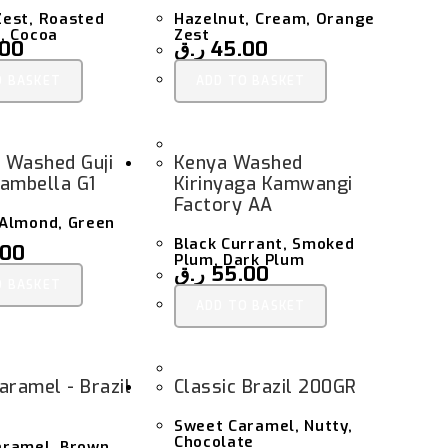
est, Roasted
Hazelnut, Cream, Orange
, Cocoa
Zest
.00
ر.ق
45.00
O BASKET
ADD TO BASKET
a Washed Guji
Kenya Washed
ambella G1
Kirinyaga Kamwangi
Factory AA
 Almond, Green
Black Currant, Smoked
.00
Plum, Dark Plum
ر.ق
55.00
O BASKET
ADD TO BASKET
aramel - Brazil
Classic Brazil 200GR
Sweet Caramel, Nutty,
Chocolate
aramel, Brown