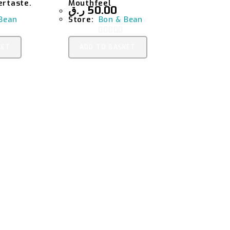
ertaste.
Mouthfeel
ر.ق
50.00
Bean
Store:
Bon & Bean
0
KET
ADD TO BASKET
O
U
T
O
F
5