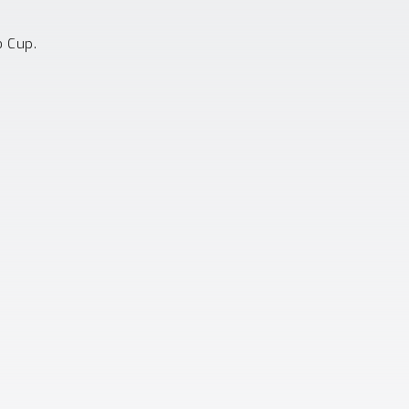
o Cup.