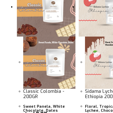
Classic Colombia -
Sidama Lych
200GR
Ethiopia 20
Sweet Panela, White
Floral, Tropic
Chocolate, Dates
Lychee, Choco