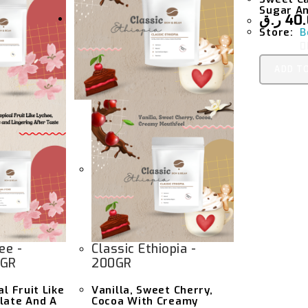
Sugar An
ر.ق
40
Store:
B
0
ADD T
U
T
F
5
ee -
Classic Ethiopia -
0GR
200GR
al Fruit Like
Vanilla, Sweet Cherry,
late And A
Cocoa With Creamy