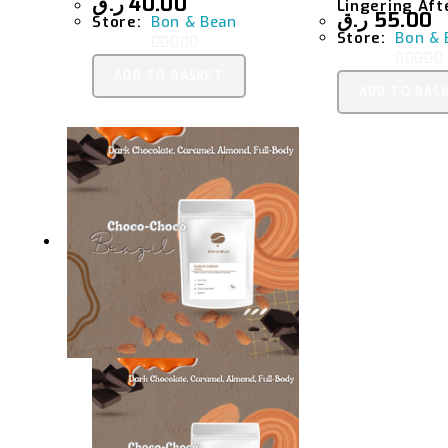
ر.ق
40.00
Lingering Aft
ر.ق
55.00
Store:
Bon & Bean
Store:
Bon & 
0
ADD TO BASKET
0
O
ADD TO BAS
O
U
U
T
T
O
O
F
F
5
5