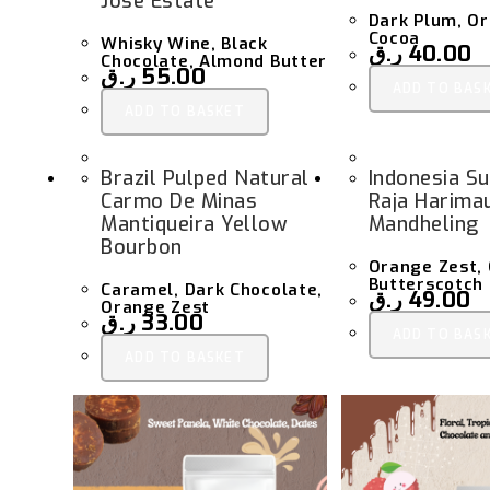
Jose Estate
Dark Plum, Or
Cocoa
Whisky Wine, Black
ر.ق
40.00
Chocolate, Almond Butter
ر.ق
55.00
ADD TO BAS
ADD TO BASKET
Brazil Pulped Natural
Indonesia S
Carmo De Minas
Raja Harima
Mantiqueira Yellow
Mandheling
Bourbon
Orange Zest, 
Butterscotch
Caramel, Dark Chocolate,
ر.ق
49.00
Orange Zest
ر.ق
33.00
ADD TO BAS
ADD TO BASKET