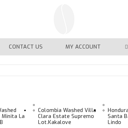
CONTACT US
MY ACCOUNT
Washed
Colombia Washed Villa
Hondur
 Minita La
Clara Estate Supremo
Santa B
HB
Lot.kakalove
Lindo