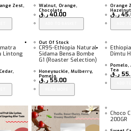
ange Zest,
Walnut, Orange,
Orange Z
Chocolate
Hazelnut
ر.ق
40.00
ر.ق
45
KET
ADD TO BASKET
ADD T
Out Of Stock
umatra
CR95-Ethiopia Natural
Ethiopi
u Lintong
Sidama Bensa Bombe
Dimtu H
G1 (Roaster Selection)
Pomelo,
Tea
Cedar,
Honeysuckle, Mulberry,
ر.ق
55
Pomelo
ر.ق
55.00
ADD T
KET
READ MORE
Choco C
200GR
Sweet C