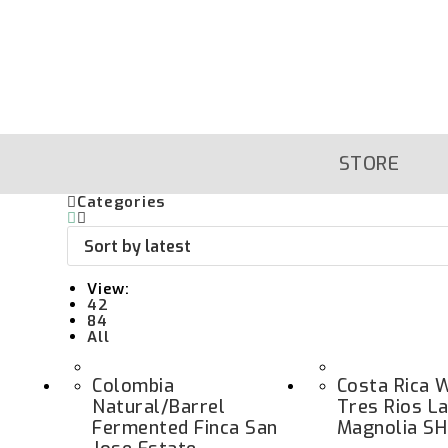
Skip
To
Content
STORE
Categories
View:
42
84
All
Colombia
Costa Rica 
Natural/Barrel
Tres Rios La
Fermented Finca San
Magnolia S