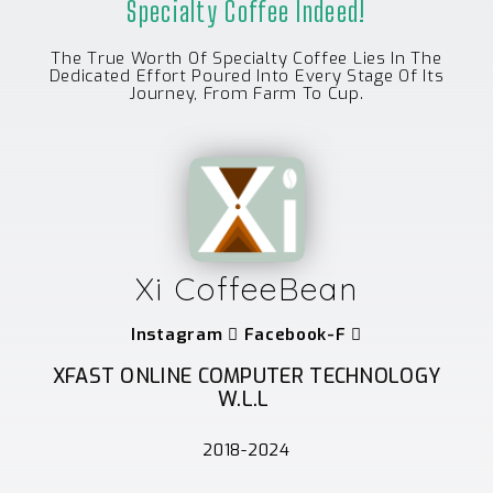
Specialty Coffee Indeed!
The True Worth Of Specialty Coffee Lies In The
Dedicated Effort Poured Into Every Stage Of Its
Journey, From Farm To Cup.
Xi CoffeeBean
Instagram
Facebook-F
XFAST ONLINE COMPUTER TECHNOLOGY
W.L.L
2018-2024