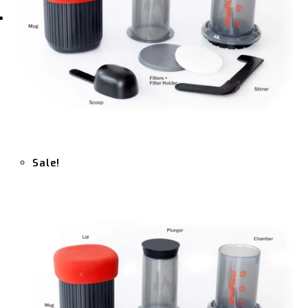
Sale!