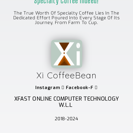
Specialty Coffee Indeed!
The True Worth Of Specialty Coffee Lies In The
Dedicated Effort Poured Into Every Stage Of Its
Journey, From Farm To Cup.
Xi CoffeeBean
Instagram
Facebook-F
XFAST ONLINE COMPUTER TECHNOLOGY
W.L.L
2018-2024