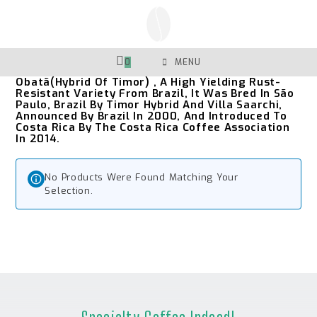
Skip
To
Content
0
MENU
Obatã(Hybrid Of Timor) , A High Yielding Rust-
Resistant Variety From Brazil, It Was Bred In São
Paulo, Brazil By Timor Hybrid And Villa Saarchi,
Announced By Brazil In 2000, And Introduced To
Costa Rica By The Costa Rica Coffee Association
In 2014.
No Products Were Found Matching Your
Selection.