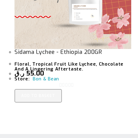
Sidama Lychee - Ethiopia 200GR
Floral, Tropical Fruit Like Lychee, Chocolate
And A Lingering Aftertaste.
ر.ق
55.00
Store:
Bon & Bean
0
ADD TO BASKET
O
U
T
O
F
5