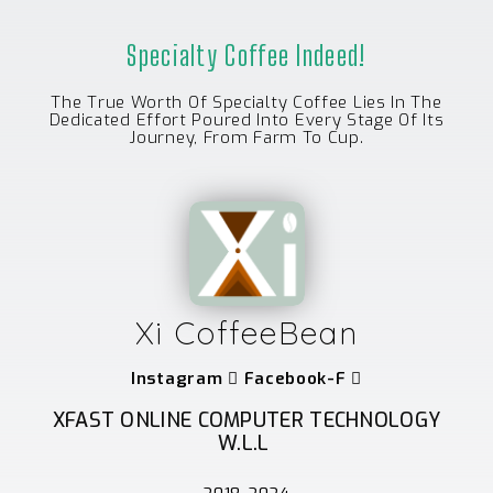
Specialty Coffee Indeed!
The True Worth Of Specialty Coffee Lies In The
Dedicated Effort Poured Into Every Stage Of Its
Journey, From Farm To Cup.
Xi CoffeeBean
Instagram
Facebook-F
XFAST ONLINE COMPUTER TECHNOLOGY
W.L.L