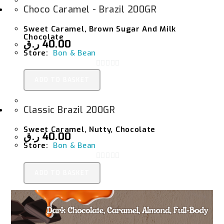
Choco Caramel - Brazil 200GR
Sweet Caramel, Brown Sugar And Milk
Chocolate
ر.ق
40.00
Store:
Bon & Bean
0
ADD TO BASKET
O
U
Classic Brazil 200GR
T
O
Sweet Caramel, Nutty, Chocolate
F
ر.ق
40.00
Store:
Bon & Bean
5
0
ADD TO BASKET
O
U
T
O