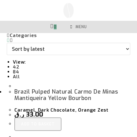
Skip
To
Content
0
MENU
Categories
View:
42
84
All
Brazil Pulped Natural Carmo De Minas
Mantiqueira Yellow Bourbon
Caramel, Dark Chocolate, Orange Zest
ر.ق
33.00
ADD TO BASKET