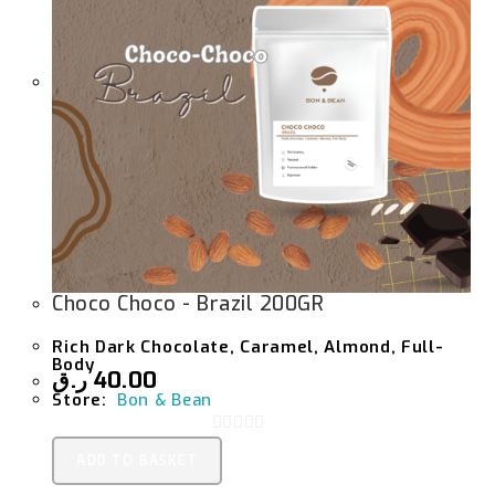
Choco Choco - Brazil 200GR
Rich Dark Chocolate, Caramel, Almond, Full-
Body
ر.ق
40.00
Store:
Bon & Bean
0
ADD TO BASKET
O