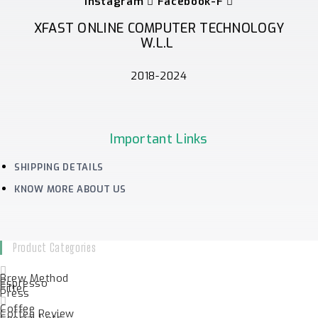
Instagram
Facebook-F
XFAST ONLINE COMPUTER TECHNOLOGY
W.L.L
2018-2024
Important Links
SHIPPING DETAILS
KNOW MORE ABOUT US
Product Categories
Brew Method
Espresso
Filter
Press
Coffee
Coffee Review