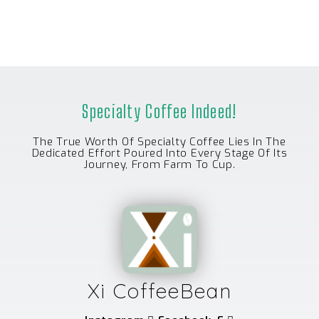
U
T
O
F
5
Specialty Coffee Indeed!
The True Worth Of Specialty Coffee Lies In The
Dedicated Effort Poured Into Every Stage Of Its
Journey, From Farm To Cup.
Xi CoffeeBean