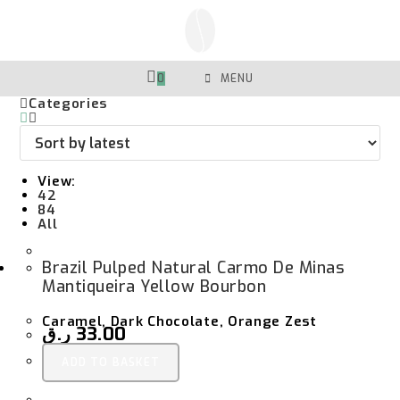
Skip
To
Content
0
MENU
Categories
View:
42
84
All
Brazil Pulped Natural Carmo De Minas
Mantiqueira Yellow Bourbon
Caramel, Dark Chocolate, Orange Zest
ر.ق
33.00
ADD TO BASKET