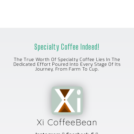
U
T
O
F
5
Specialty Coffee Indeed!
The True Worth Of Specialty Coffee Lies In The
Dedicated Effort Poured Into Every Stage Of Its
Journey, From Farm To Cup.
Xi CoffeeBean