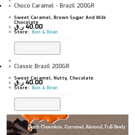
Choco Caramel - Brazil 200GR
Sweet Caramel, Brown Sugar And Milk
Chocolate
ر.ق
40.00
Store:
Bon & Bean
0
ADD TO BASKET
O
U
Classic Brazil 200GR
T
O
Sweet Caramel, Nutty, Chocolate
F
ر.ق
40.00
Store:
Bon & Bean
5
0
ADD TO BASKET
O
U
T
O