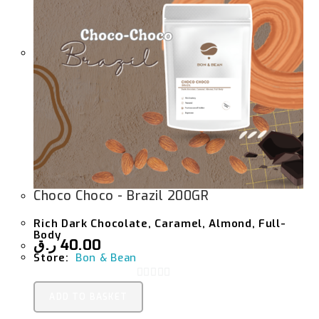
Choco Choco - Brazil 200GR
Rich Dark Chocolate, Caramel, Almond, Full-
Body
ر.ق
40.00
Store:
Bon & Bean
0
ADD TO BASKET
O