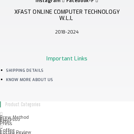
Instagram
Facebook-F
XFAST ONLINE COMPUTER TECHNOLOGY
W.L.L
2018-2024
Important Links
SHIPPING DETAILS
KNOW MORE ABOUT US
Product Categories
Brew Method
Espresso
Filter
Press
Coffee
Coffee Review