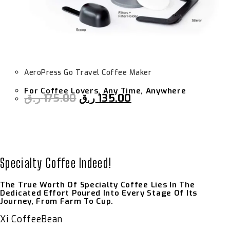
AeroPress Go Travel Coffee Maker
For Coffee Lovers, Any Time, Anywhere
ر.ق
175.00
ر.ق
135.00
Specialty Coffee Indeed!
The True Worth Of Specialty Coffee Lies In The
Dedicated Effort Poured Into Every Stage Of Its
Journey, From Farm To Cup.
Xi CoffeeBean