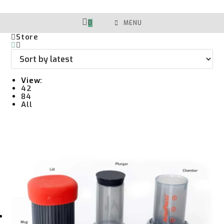
Skip
To
Content
0
MENU
Store
View:
42
84
All