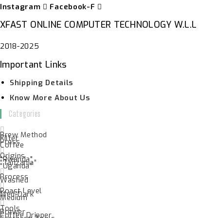
Instagram
Facebook-F
XFAST ONLINE COMPUTER TECHNOLOGY W.L.L
2018-2025
Important Links
Shipping Details
Know More About Us
Categories
Brew Method
Filter
Press
Coffee
Origins
"Rwanda"
“Tanzania”
“Uganda”
Process
Washed
Roast Level
Med-Dark
Medium
Tools
Brewer
Coffee Dripper