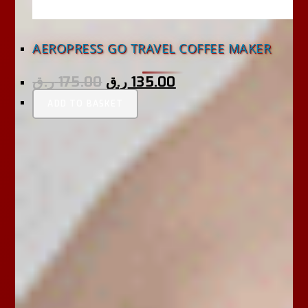
AEROPRESS GO TRAVEL COFFEE MAKER
ر.ق
175.00
ر.ق
135.00
ADD TO BASKET