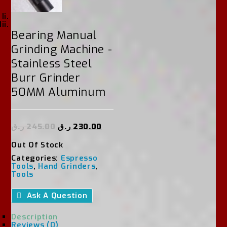
Bearing Manual
Grinding Machine -
Stainless Steel
Burr Grinder
50MM Aluminum
ر.ق
245.00
ر.ق
230.00
Out Of Stock
Categories:
Espresso
Tools
,
Hand Grinders
,
Tools
Ask A Question
Description
Reviews (0)