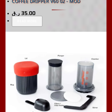
COFFEE DRIPPER V60 02 - MOD
ر.ق
35.00
READ MORE