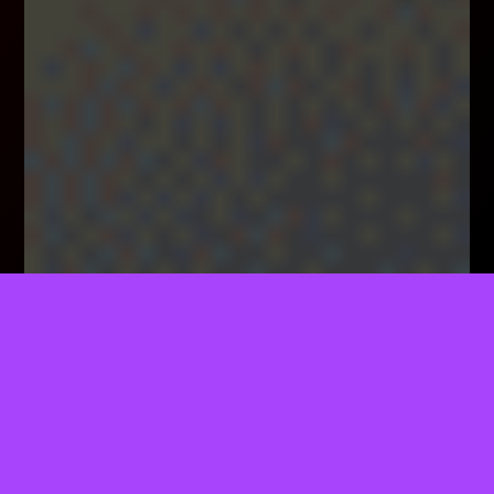
TELL US WHAT YOU THINK!
We'd Like To Ask You A Few Questions To Help
Improve ThemeForest.
Sure, Take Me To The Survey