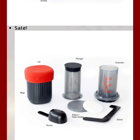
Sale!