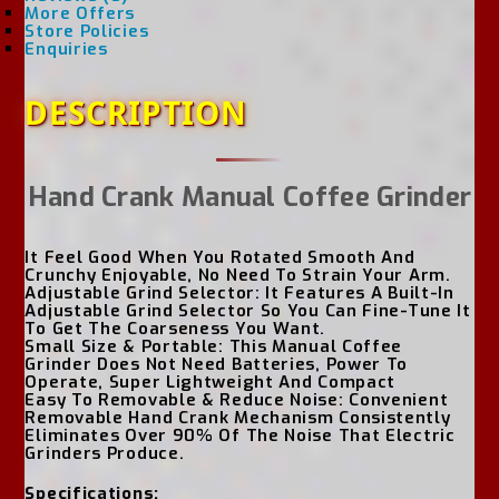
More Offers
Store Policies
Enquiries
DESCRIPTION
Hand Crank Manual Coffee Grinder
It Feel Good When You Rotated Smooth And
Crunchy Enjoyable, No Need To Strain Your Arm.
Adjustable Grind Selector: It Features A Built-In
Adjustable Grind Selector So You Can Fine-Tune It
To Get The Coarseness You Want.
Small Size & Portable: This Manual Coffee
Grinder Does Not Need Batteries, Power To
Operate, Super Lightweight And Compact
Easy To Removable & Reduce Noise: Convenient
Removable Hand Crank Mechanism Consistently
Eliminates Over 90% Of The Noise That Electric
Grinders Produce.
Specifications: