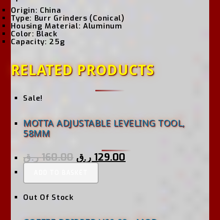
Origin:
China
Type:
Burr Grinders (Conical)
Housing Material:
Aluminum
Color:
Black
Capacity:
25g
RELATED PRODUCTS
Sale!
MOTTA ADJUSTABLE LEVELING TOOL,
58MM
ر.ق
160.00
ر.ق
129.00
ADD TO BASKET
Out Of Stock