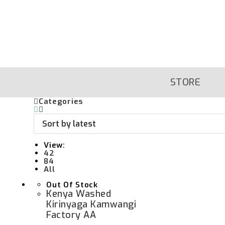
Skip
To
Content
STORE
Categories
View:
42
84
All
Out Of Stock
Kenya Washed
Kirinyaga Kamwangi
Factory AA