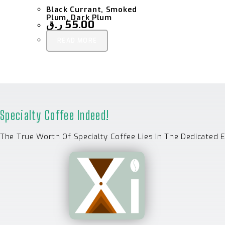
Black Currant, Smoked
Plum, Dark Plum
ر.ق
55.00
READ MORE
Specialty Coffee Indeed!
The True Worth Of Specialty Coffee Lies In The Dedicated 