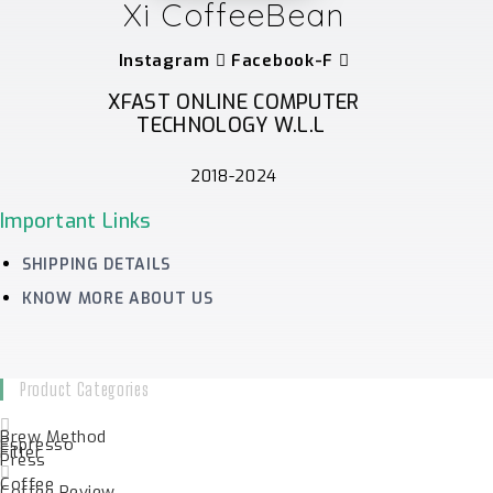
Xi CoffeeBean
Instagram
Facebook-F
XFAST ONLINE COMPUTER
TECHNOLOGY W.L.L
2018-2024
Important Links
SHIPPING DETAILS
KNOW MORE ABOUT US
Product Categories
Brew Method
Espresso
Filter
Press
Coffee
Coffee Review