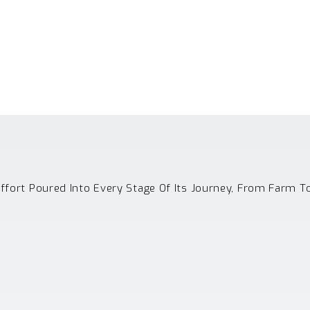
Effort Poured Into Every Stage Of Its Journey, From Farm T