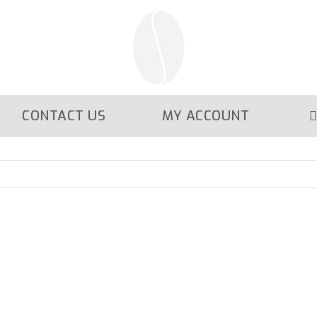
CONTACT US
MY ACCOUNT