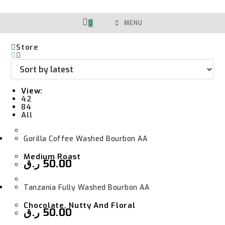
Skip
To
Content
0
MENU
Store
View:
42
84
All
Gorilla Coffee Washed Bourbon AA
Medium Roast
ر.ق
50.00
Tanzania Fully Washed Bourbon AA
Chocolate, Nutty And Floral
ر.ق
50.00