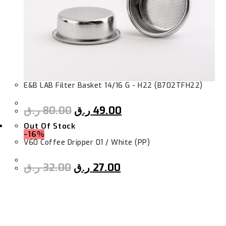
E&B LAB Filter Basket 14/16 G - H22 (B702TFH22)
ر.ق
80.00
ر.ق
49.00
Out Of Stock
-16%
V60 Coffee Dripper 01 / White (PP)
ر.ق
32.00
ر.ق
27.00