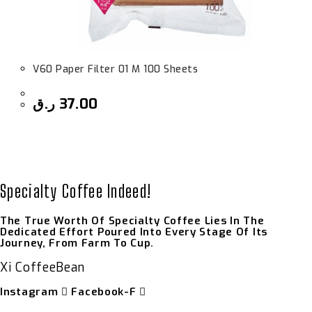
V60 Paper Filter 01 M 100 Sheets
ر.ق
37.00
Specialty Coffee Indeed!
The True Worth Of Specialty Coffee Lies In The
Dedicated Effort Poured Into Every Stage Of Its
Journey, From Farm To Cup.
Xi CoffeeBean
Instagram
Facebook-F