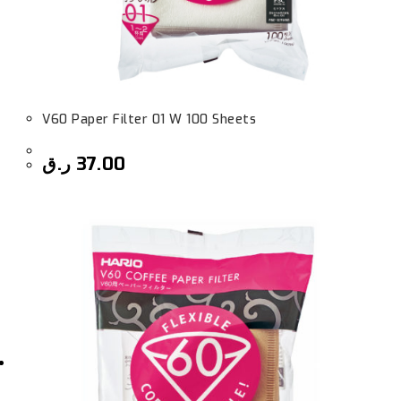
V60 Paper Filter 01 W 100 Sheets
ر.ق
37.00