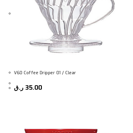
V60 Coffee Dripper 01 / Clear
ر.ق
35.00