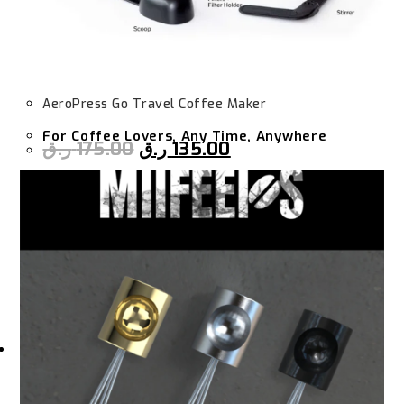
AeroPress Go Travel Coffee Maker
For Coffee Lovers, Any Time, Anywhere
ر.ق
175.00
ر.ق
135.00