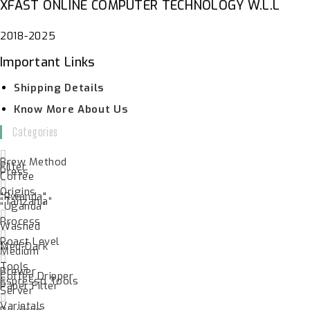
XFAST ONLINE COMPUTER TECHNOLOGY W.L.L
2018-2025
Important Links
Shipping Details
Know More About Us
Categories
Brew Method
Filter
Press
Coffee
Origins
"Rwanda"
“Tanzania”
“Uganda”
Process
Washed
Roast Level
Med-Dark
Medium
Tools
Brewer
Coffee Dripper
Espresso Tools
Paper Filter
Server
Varietals