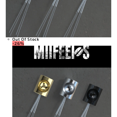
Out Of Stock
-26%