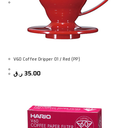
V60 Coffee Dripper 01 / Red (PP)
ر.ق
35.00