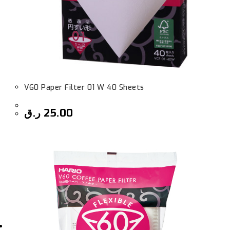
V60 Paper Filter 01 W 40 Sheets
ر.ق
25.00