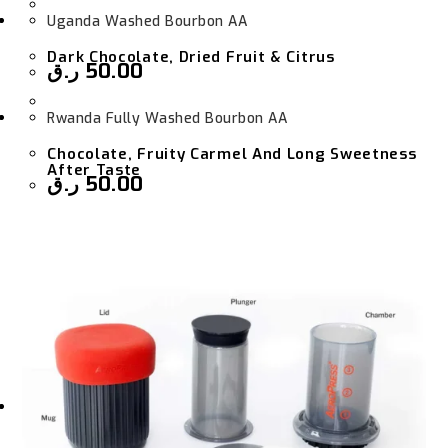
Uganda Washed Bourbon AA
Dark Chocolate, Dried Fruit & Citrus
ر.ق
50.00
Rwanda Fully Washed Bourbon AA
Chocolate, Fruity Carmel And Long Sweetness
After Taste
ر.ق
50.00