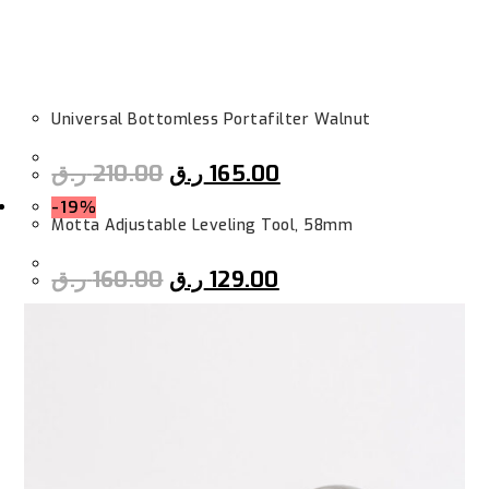
Universal Bottomless Portafilter Walnut
ر.ق
210.00
ر.ق
165.00
-19%
Motta Adjustable Leveling Tool, 58mm
ر.ق
160.00
ر.ق
129.00