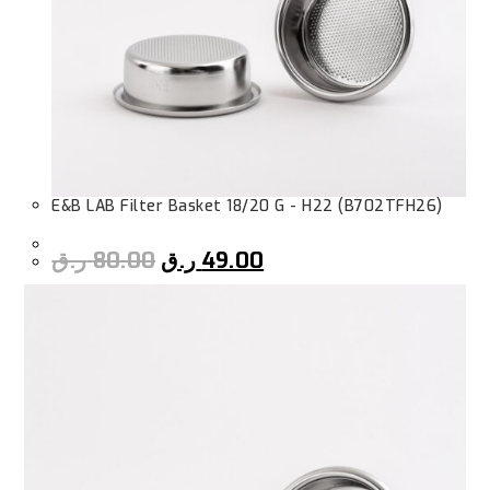
E&B LAB Filter Basket 18/20 G - H22 (B702TFH26)
ر.ق
80.00
ر.ق
49.00