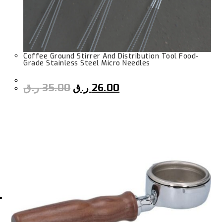
Coffee Ground Stirrer And Distribution Tool Food-
Grade Stainless Steel Micro Needles
ر.ق
35.00
ر.ق
26.00