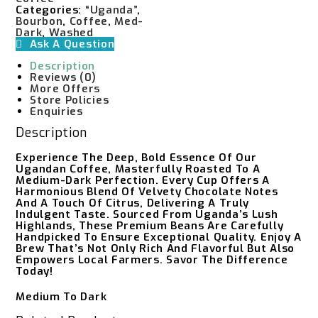
Categories:
“Uganda”
,
Bourbon
,
Coffee
,
Med-
Dark
,
Washed
Ask A Question
Description
Reviews (0)
More Offers
Store Policies
Enquiries
Description
Experience The Deep, Bold Essence Of Our
Ugandan Coffee, Masterfully Roasted To A
Medium-Dark Perfection. Every Cup Offers A
Harmonious Blend Of Velvety Chocolate Notes
And A Touch Of Citrus, Delivering A Truly
Indulgent Taste. Sourced From Uganda’s Lush
Highlands, These Premium Beans Are Carefully
Handpicked To Ensure Exceptional Quality. Enjoy A
Brew That’s Not Only Rich And Flavorful But Also
Empowers Local Farmers. Savor The Difference
Today!
Medium To Dark