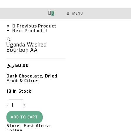
Skip
To
Content
0
MENU
Previous Product
Next Product
🔍
Uganda Washed
Bourbon AA
ر.ق
50.00
Dark Chocolate, Dried
Fruit & Citrus
18 In Stock
Uganda
-
+
Washed
Bourbon
AA
ADD TO CART
Quantity
Store:
East Africa
Coffee