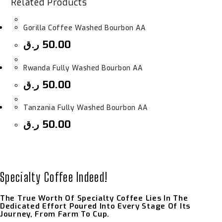
Related Products
Gorilla Coffee Washed Bourbon AA
ر.ق
50.00
Rwanda Fully Washed Bourbon AA
ر.ق
50.00
Tanzania Fully Washed Bourbon AA
ر.ق
50.00
Specialty Coffee Indeed!
The True Worth Of Specialty Coffee Lies In The
Dedicated Effort Poured Into Every Stage Of Its
Journey, From Farm To Cup.