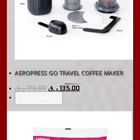
AEROPRESS GO TRAVEL COFFEE MAKER
ر.ق
175.00
ر.ق
135.00
ADD TO BASKET