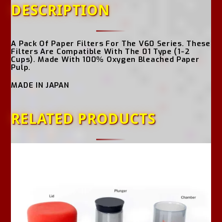
DESCRIPTION
A Pack Of Paper Filters For The V60 Series. These
Filters Are Compatible With The 01 Type (1-2
Cups). Made With 100% Oxygen Bleached Paper
Pulp.
MADE IN JAPAN
RELATED PRODUCTS