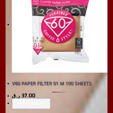
V60 PAPER FILTER 01 M 100 SHEETS
ر.ق
37.00
ADD TO BASKET