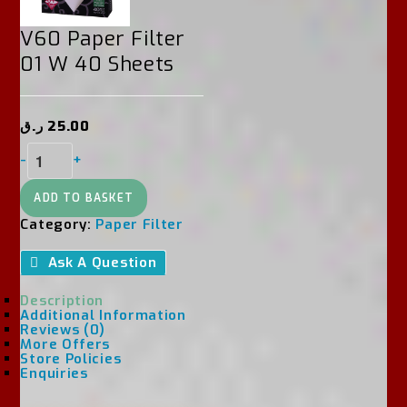
V60 Paper Filter
01 W 40 Sheets
ر.ق
25.00
V60
-
+
Paper
Filter
01
ADD TO BASKET
W
Category:
Paper Filter
40
Sheets
Ask A Question
Quantity
Description
Additional Information
Reviews (0)
More Offers
Store Policies
Enquiries