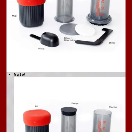
Sale!