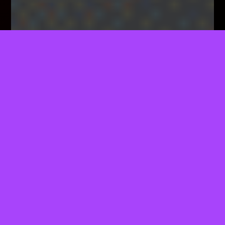
TELL US WHAT YOU THINK!
We'd Like To Ask You A Few Questions To Help
Improve ThemeForest.
Sure, Take Me To The Survey
Specialty Coffee Indeed!
The True Worth Of Specialty Coffee Lies In The
Dedicated Effort Poured Into Every Stage Of Its
Journey, From Farm To Cup.