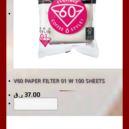
V60 PAPER FILTER 01 W 100 SHEETS
ر.ق
37.00
ADD TO BASKET