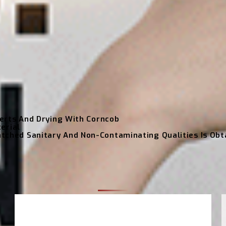
erts And Drying With Corncob
erial
hed Sanitary And Non-Contaminating Qualities Is Obt