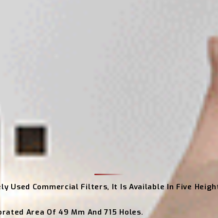
ly Used Commercial Filters, It Is Available In Five Heig
rforated Area Of 49 Mm And 715 Holes.