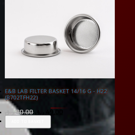
E&B LAB FILTER BASKET 14/16 G - H22
(B702TFH22)
ر.ق
80.00
ر.ق
49.00
ADD TO BASKET