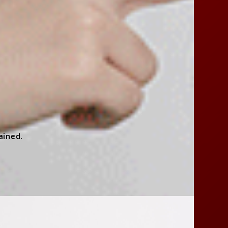
ained.