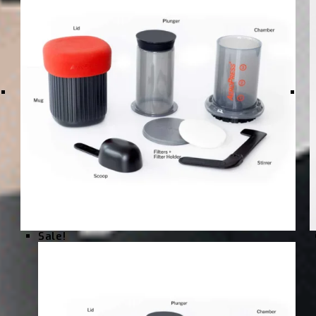
Sale!