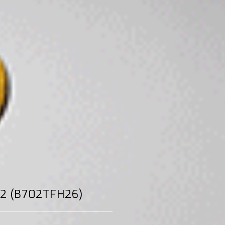
H22 (B702TFH26)