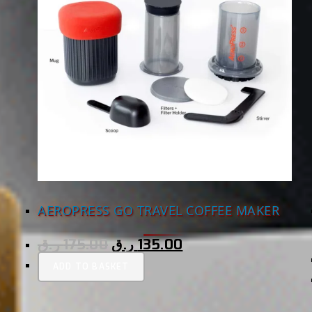
AEROPRESS GO TRAVEL COFFEE MAKER
ر.ق
175.00
ر.ق
135.00
ADD TO BASKET