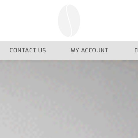
CONTACT US
MY ACCOUNT