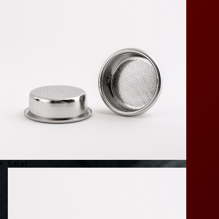
Sale!