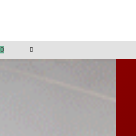
0
TOGGLE
WEBSITE
SEARCH