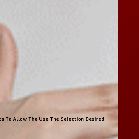
hts To Allow The Use The Selection Desired