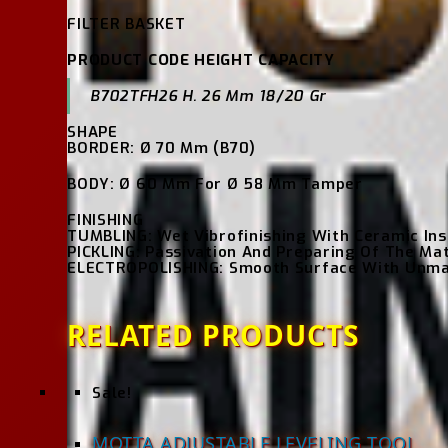
FILTER BASKET
PRODUCT CODE HEIGHT CAPACITY
B702TFH26 H. 26 Mm 18/20 Gr
SHAPE
BORDER: Ø 70 Mm (B70)
BODY: Ø 60 Mm For Ø 58 Mm Tamper
FINISHING
TUMBLING: Wet Vibrofinishing With Ceramic Ins
PICKLING: Passivation And Preparing Of The Mat
ELECTROPOLISHING: Smooth Surface With Unmatc
RELATED PRODUCTS
Sale!
MOTTA ADJUSTABLE LEVELING TOOL,