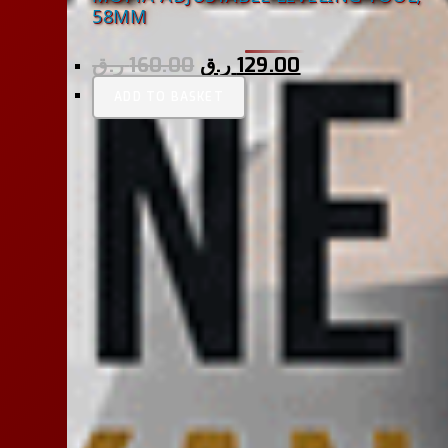
58MM
ر.ق
160.00
ر.ق
129.00
ADD TO BASKET