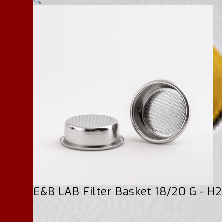
E&B LAB Filter Basket 18/20 G - 