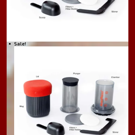
Sale!