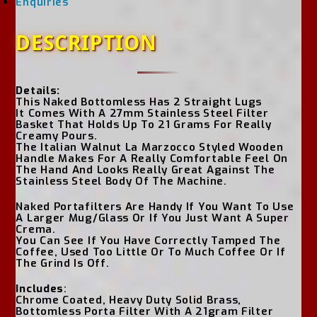
Enquiries
DESCRIPTION
Details:
This Naked Bottomless Has 2 Straight Lugs
It Comes With A 27mm Stainless Steel Filter
Basket That Holds Up To 21 Grams For Really
Creamy Pours.
The Italian Walnut La Marzocco Styled Wooden
Handle Makes For A Really Comfortable Feel On
The Hand And Looks Really Great Against The
Stainless Steel Body Of The Machine.
Naked Portafilters Are Handy If You Want To Use
A Larger Mug/Glass Or If You Just Want A Super
Crema.
You Can See If You Have Correctly Tamped The
Coffee, Used Too Little Or To Much Coffee Or If
The Grind Is Off.
Includes
:
Chrome Coated, Heavy Duty Solid Brass,
Bottomless Porta Filter With A 21gram Filter