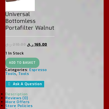
Universal
Bottomless
Portafilter Walnut
ر.ق
210.00
ر.ق
165.00
1 In Stock
Universal
ADD TO BASKET
Bottomless
Portafilter
Categories:
Espresso
Walnut
Tools
,
Tools
Quantity
Ask A Question
Description
Reviews (0)
More Offers
Store Policies