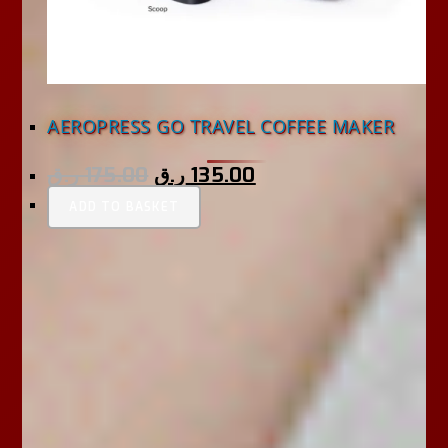
AEROPRESS GO TRAVEL COFFEE MAKER
ر.ق
175.00
ر.ق
135.00
ADD TO BASKET