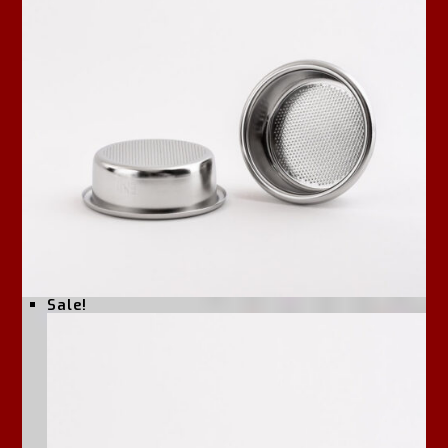
Sale!