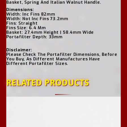
Basket, Spring And Italian Walnut Handle.
Dimensions:
Width: Inc Fins 82mm
Width: Not Inc Fins 73.2mm
Fins: Straight
Fins Size: 6.4 Mm
Basket: 27.4mm Height | 58.4mm Wide
Portafilter Depth: 33mm
Disclaimer:
Please Check The Portafilter Dimensions, Before
You Buy, As Different Manufactures Have
Different Portafilter Sizes.
RELATED PRODUCTS