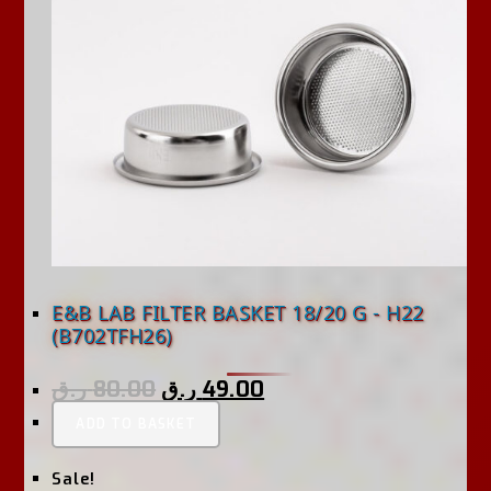
E&B LAB FILTER BASKET 18/20 G - H22
(B702TFH26)
ر.ق
80.00
ر.ق
49.00
ADD TO BASKET
Sale!