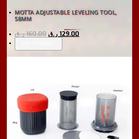
MOTTA ADJUSTABLE LEVELING TOOL,
58MM
ر.ق
160.00
ر.ق
129.00
ADD TO BASKET