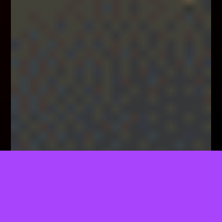
TELL US WHAT YOU THINK!
We'd Like To Ask You A Few Questions To Help
Improve ThemeForest.