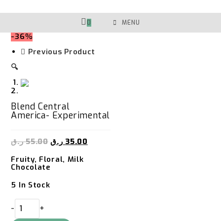
Skip
To
Content
0
MENU
-36%
Previous Product
🔍
Blend Central
America- Experimental
ر.ق
55.00
ر.ق
35.00
Fruity, Floral, Milk
Chocolate
5 In Stock
Blend
-
+
Central
America-