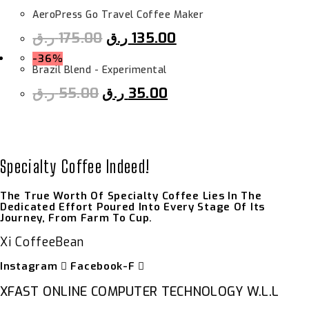
AeroPress Go Travel Coffee Maker
ر.ق
175.00
ر.ق
135.00
-36%
Brazil Blend - Experimental
ر.ق
55.00
ر.ق
35.00
Specialty Coffee Indeed!
The True Worth Of Specialty Coffee Lies In The
Dedicated Effort Poured Into Every Stage Of Its
Journey, From Farm To Cup.
Xi CoffeeBean
Instagram
Facebook-F
XFAST ONLINE COMPUTER TECHNOLOGY W.L.L