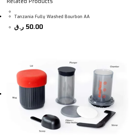
Related Products
Tanzania Fully Washed Bourbon AA
ر.ق
50.00