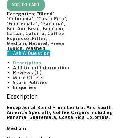
Experimental
ADD TO CART
Quantity
Categories:
"Blend"
,
"Colombia"
,
"Costa Rica"
,
"Guatemala"
,
"Panama"
,
Bon And Bean
,
Bourbon
,
Catuai
,
Caturra
,
Coffee
,
Espresso
,
Filter
,
Medium
,
Natural
,
Press
,
Typica
,
Washed
Ask A Question
Description
Additional Information
Reviews (0)
More Offers
Store Policies
Enquiries
Description
Exceptional Blend From Central And South
America Specialty Coffee Origins Including
Panama, Guatemala, Costa Rica Colombia.
Medium