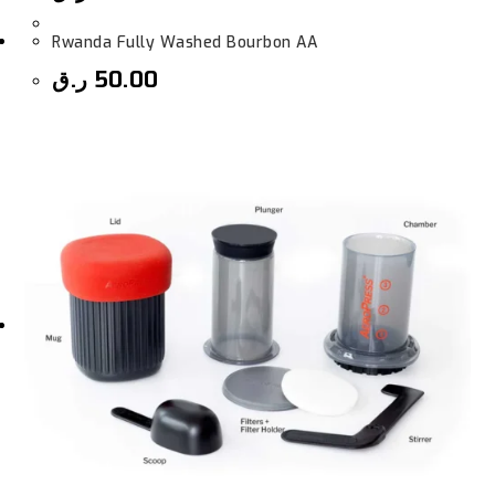
Rwanda Fully Washed Bourbon AA
ر.ق
50.00