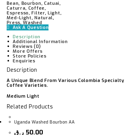
Bean
,
Bourbon
,
Catuai
,
Caturra
,
Coffee
,
Espresso
,
Filter
,
Light
,
Med-Light
,
Natural
,
Press
,
Washed
Ask A Question
Description
Additional Information
Reviews (0)
More Offers
Store Policies
Enquiries
Description
A Unique Blend From Various Colombia Specialty
Coffee Varieties.
Medium Light
Related Products
Uganda Washed Bourbon AA
ر.ق
50.00