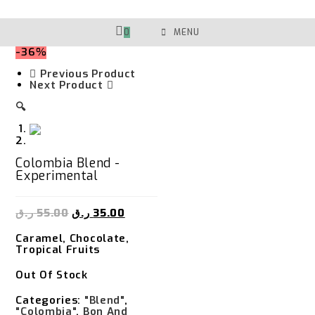
Skip
To
Content
0
MENU
-36%
Previous Product
Next Product
🔍
Colombia Blend -
Experimental
ر.ق
55.00
ر.ق
35.00
Caramel, Chocolate,
Tropical Fruits
Out Of Stock
Categories:
"Blend"
,
"Colombia"
,
Bon And