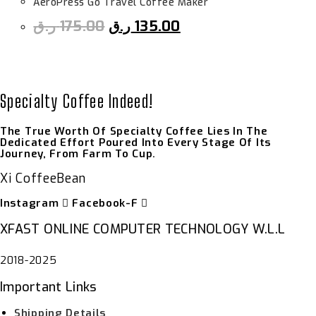
AeroPress Go Travel Coffee Maker
ر.ق
175.00
ر.ق
135.00
Specialty Coffee Indeed!
The True Worth Of Specialty Coffee Lies In The
Dedicated Effort Poured Into Every Stage Of Its
Journey, From Farm To Cup.
Xi CoffeeBean
Instagram
Facebook-F
XFAST ONLINE COMPUTER TECHNOLOGY W.L.L
2018-2025
Important Links
Shipping Details