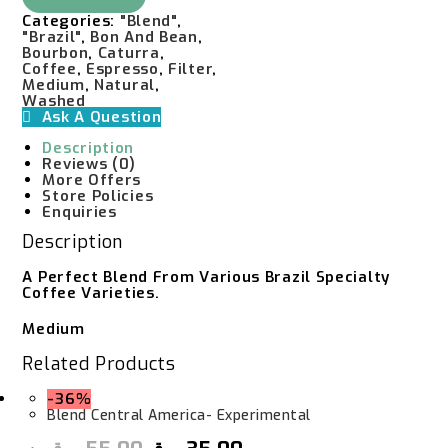
-
Categories:
"Blend"
,
Experimental
"Brazil"
,
Bon And Bean
,
Quantity
Bourbon
,
Caturra
,
Coffee
,
Espresso
,
Filter
,
Medium
,
Natural
,
Washed
Ask A Question
Description
Reviews (0)
More Offers
Store Policies
Enquiries
Description
A Perfect Blend From Various Brazil Specialty
Coffee Varieties.
Medium
Related Products
-36%
Blend Central America- Experimental