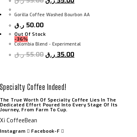
ر.ق
55.00
ر.ق
35.00
Gorilla Coffee Washed Bourbon AA
ر.ق
50.00
Out Of Stock
-36%
Colombia Blend - Experimental
ر.ق
55.00
ر.ق
35.00
Specialty Coffee Indeed!
The True Worth Of Specialty Coffee Lies In The
Dedicated Effort Poured Into Every Stage Of Its
Journey, From Farm To Cup.
Xi CoffeeBean
Instagram
Facebook-F