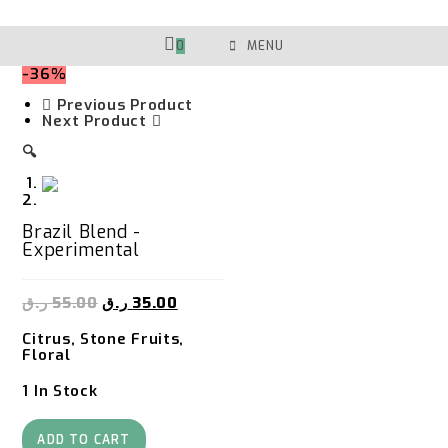
Skip
To
Content
0
MENU
-36%
Previous Product
Next Product
🔍
Brazil Blend -
Experimental
ر.ق
55.00
ر.ق
35.00
Citrus, Stone Fruits,
Floral
1 In Stock
Brazil
Blend
ADD TO CART