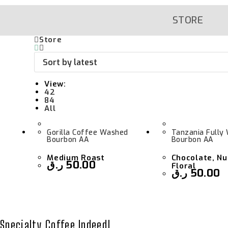
Skip
To
Content
STORE
Store
View:
42
84
All
Gorilla Coffee Washed
Tanzania Fully
Bourbon AA
Bourbon AA
Medium Roast
Chocolate, Nu
ر.ق
50.00
Floral
ر.ق
50.00
Specialty Coffee Indeed!