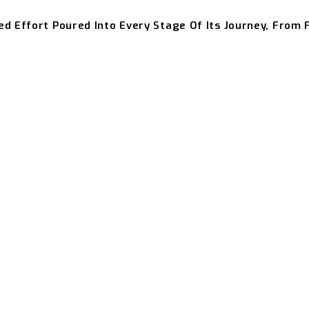
ed Effort Poured Into Every Stage Of Its Journey, From 