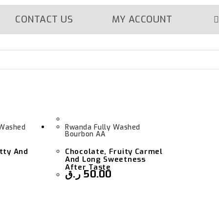
CONTACT US
MY ACCOUNT
 Washed
Rwanda Fully Washed
Bourbon AA
tty And
Chocolate, Fruity Carmel
And Long Sweetness
After Taste
ر.ق
50.00