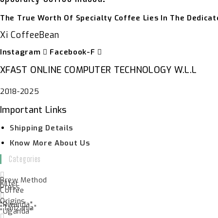
The True Worth Of Specialty Coffee Lies In The Dedicat
Xi CoffeeBean
Instagram
Facebook-F
XFAST ONLINE COMPUTER TECHNOLOGY W.L.L
2018-2025
Important Links
Shipping Details
Know More About Us
Categories
Brew Method
Filter
Press
Coffee
Origins
"Rwanda"
“Tanzania”
“Uganda”