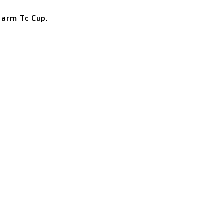
Farm To Cup.