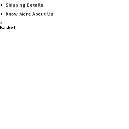
Shipping Details
Know More About Us
×
Basket