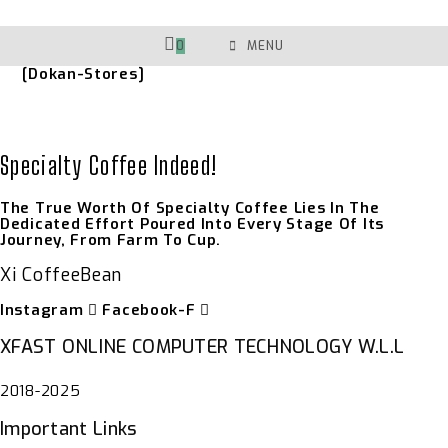
Skip
To
Content
0
MENU
[dokan-Stores]
Specialty Coffee Indeed!
The True Worth Of Specialty Coffee Lies In The
Dedicated Effort Poured Into Every Stage Of Its
Journey, From Farm To Cup.
Xi CoffeeBean
Instagram
Facebook-F
XFAST ONLINE COMPUTER TECHNOLOGY W.L.L
2018-2025
Important Links