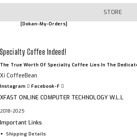
Skip
To
Content
STORE
[dokan-My-Orders]
Specialty Coffee Indeed!
The True Worth Of Specialty Coffee Lies In The Dedicat
Xi CoffeeBean
Instagram
Facebook-F
XFAST ONLINE COMPUTER TECHNOLOGY W.L.L
2018-2025
Important Links
Shipping Details