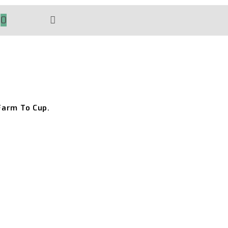
0
TOGGLE
WEBSITE
SEARCH
Farm To Cup.