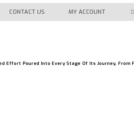
CONTACT US
MY ACCOUNT
ed Effort Poured Into Every Stage Of Its Journey, From 