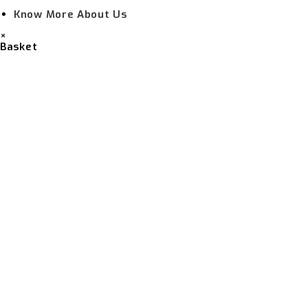
Know More About Us
×
Basket